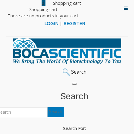
0
Shopping cart
There are no products in your cart.
LOGIN
|
REGISTER
Search
Search
Search
Search For: