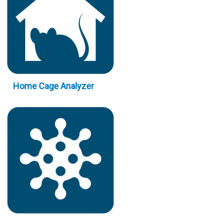
Home Cage Analyzer