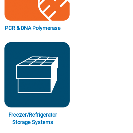
PCR & DNA Polymerase
Freezer/Refrigerator
Storage Systems