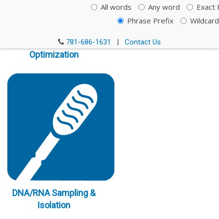
All words
Any word
Exact 
Phrase Prefix
Wildcard
Immunoassay
781-686-1631
|
Contact Us
Optimization
DNA/RNA Sampling &
Isolation