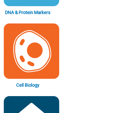
DNA & Protein Markers
Cell Biology