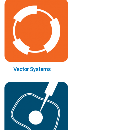
Vector Systems