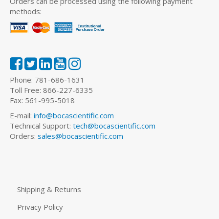
Orders can be processed using the following payment
methods:
Phone: 781-686-1631
Toll Free: 866-227-6335
Fax: 561-995-5018
E-mail:
info@bocascientific.com
Technical Support:
tech@bocascientific.com
Orders:
sales@bocascientific.com
Shipping & Returns
Privacy Policy