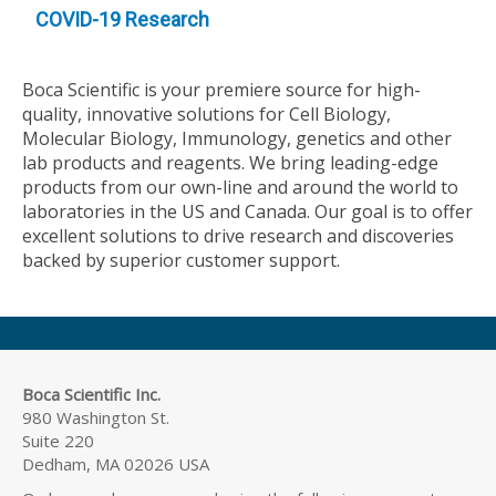
COVID-19 Research
Boca Scientific is your premiere source for high-
quality, innovative solutions for Cell Biology,
Molecular Biology, Immunology, genetics and other
lab products and reagents. We bring leading-edge
products from our own-line and around the world to
laboratories in the US and Canada. Our goal is to offer
excellent solutions to drive research and discoveries
backed by superior customer support.
Boca Scientific Inc.
980 Washington St.
Suite 220
Dedham, MA 02026 USA