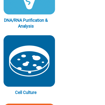
DNA/RNA Purification &
Analysis
Cell Culture