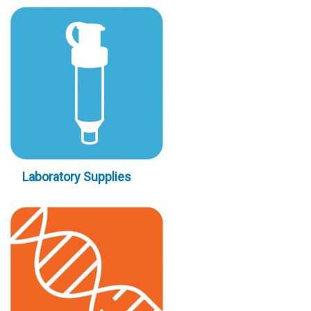
Laboratory Supplies