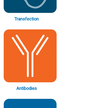
Transfection
Antibodies