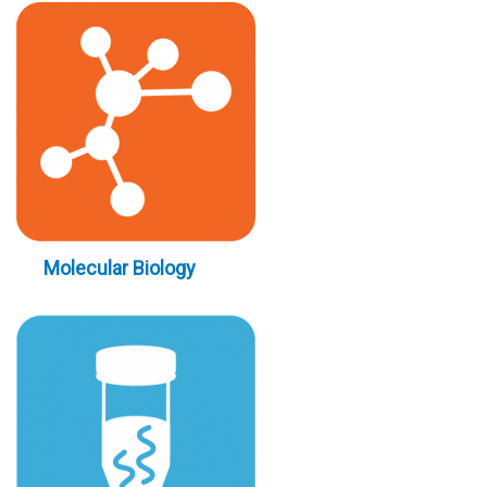
Molecular Biology