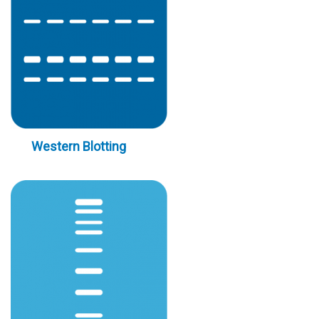
Western Blotting