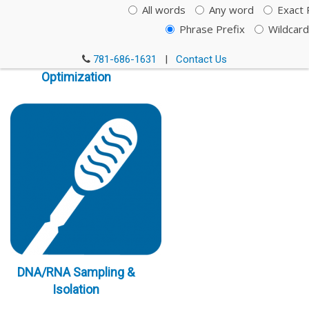
All words
Any word
Exact 
Phrase Prefix
Wildcard
Immunoassay
781-686-1631
|
Contact Us
Optimization
DNA/RNA Sampling &
Isolation