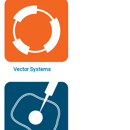
Vector Systems