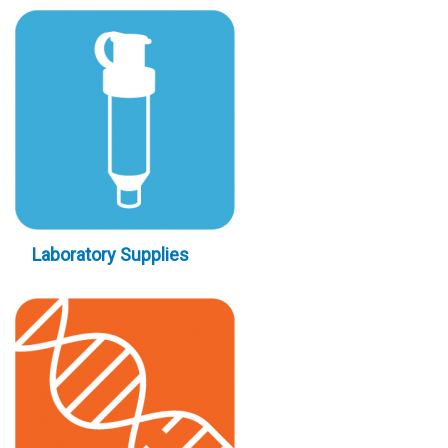
Laboratory Supplies