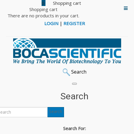
0
Shopping cart
There are no products in your cart.
LOGIN
|
REGISTER
Search
Search
Search
Search For: