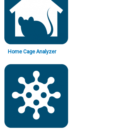
Home Cage Analyzer