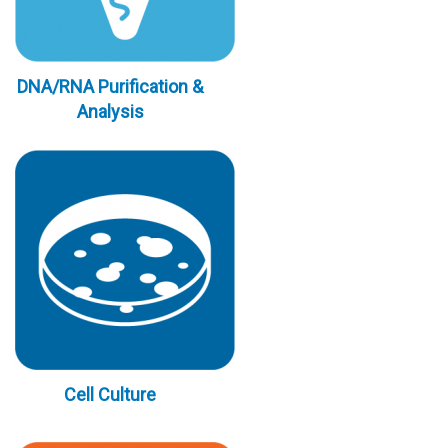
DNA/RNA Purification &
Analysis
Cell Culture