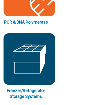
PCR & DNA Polymerase
Freezer/Refrigerator
Storage Systems