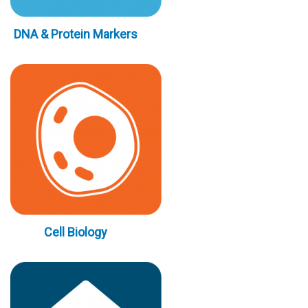
DNA & Protein Markers
Cell Biology