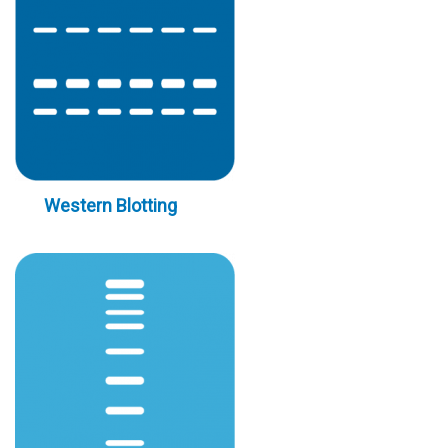
Western Blotting