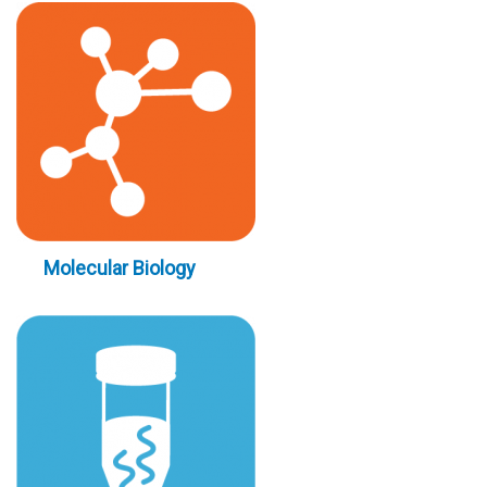
Molecular Biology