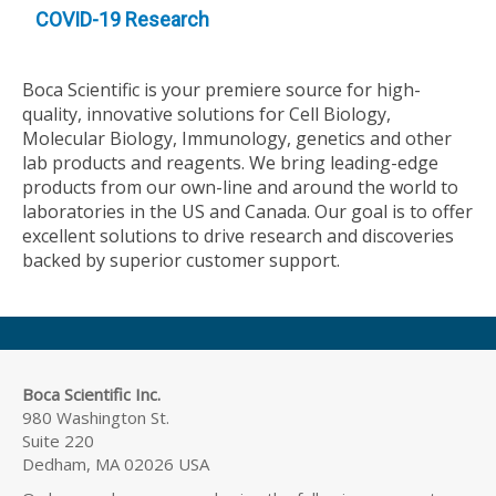
COVID-19 Research
Boca Scientific is your premiere source for high-
quality, innovative solutions for Cell Biology,
Molecular Biology, Immunology, genetics and other
lab products and reagents. We bring leading-edge
products from our own-line and around the world to
laboratories in the US and Canada. Our goal is to offer
excellent solutions to drive research and discoveries
backed by superior customer support.
Boca Scientific Inc.
980 Washington St.
Suite 220
Dedham, MA 02026 USA