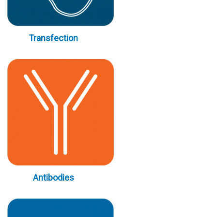
Transfection
Antibodies