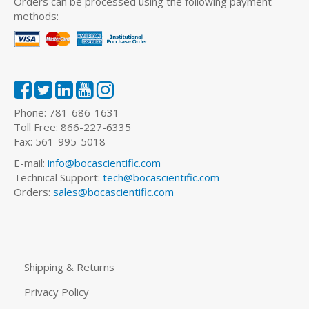
Orders can be processed using the following payment
methods:
Phone: 781-686-1631
Toll Free: 866-227-6335
Fax: 561-995-5018
E-mail:
info@bocascientific.com
Technical Support:
tech@bocascientific.com
Orders:
sales@bocascientific.com
Shipping & Returns
Privacy Policy