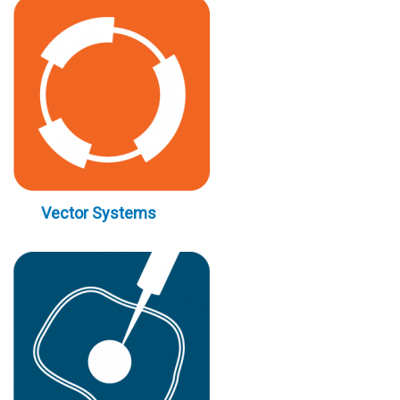
Vector Systems