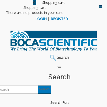
0
Shopping cart
There are no products in your cart.
LOGIN
|
REGISTER
Search
Search
Search
Search For: