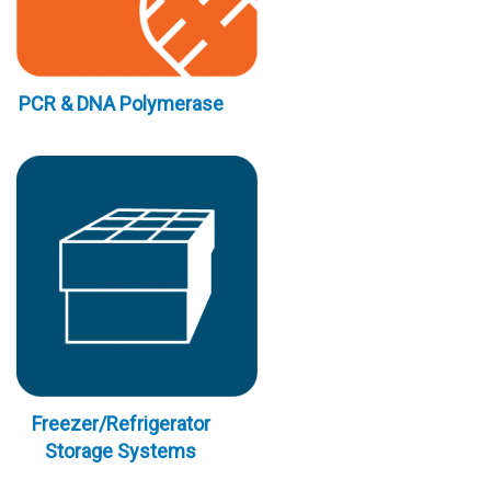
PCR & DNA Polymerase
Freezer/Refrigerator
Storage Systems