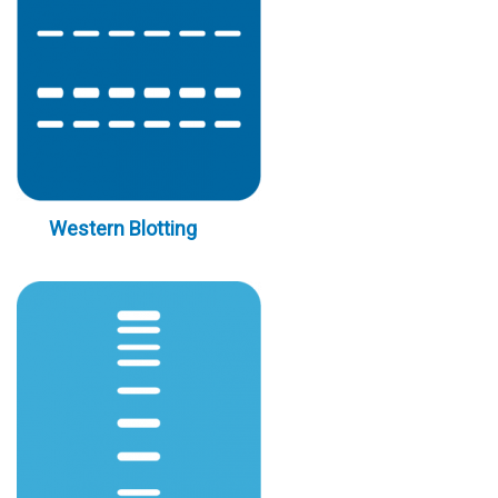
Western Blotting