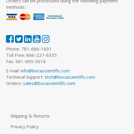
Orders can be processed using the following payment
methods:
Phone: 781-686-1631
Toll Free: 866-227-6335
Fax: 561-995-5018
E-mail:
info@bocascientific.com
Technical Support:
tech@bocascientific.com
Orders:
sales@bocascientific.com
Shipping & Returns
Privacy Policy