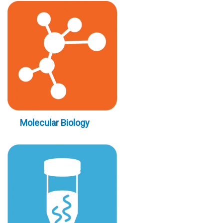
Molecular Biology