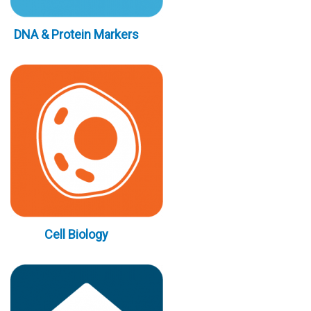
DNA & Protein Markers
Cell Biology