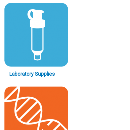
Laboratory Supplies