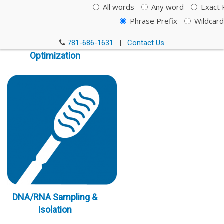
All words
Any word
Exact 
Phrase Prefix
Wildcard
Immunoassay
781-686-1631
|
Contact Us
Optimization
DNA/RNA Sampling &
Isolation