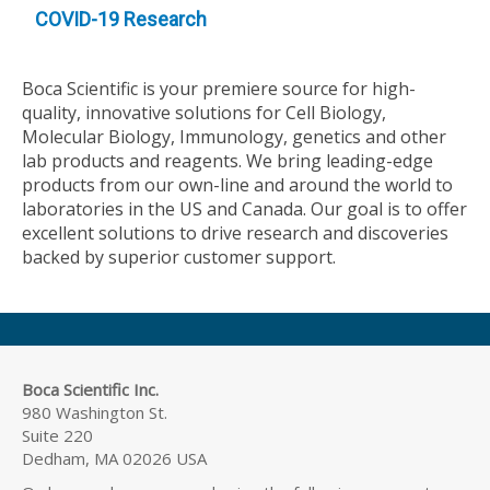
COVID-19 Research
Boca Scientific is your premiere source for high-
quality, innovative solutions for Cell Biology,
Molecular Biology, Immunology, genetics and other
lab products and reagents. We bring leading-edge
products from our own-line and around the world to
laboratories in the US and Canada. Our goal is to offer
excellent solutions to drive research and discoveries
backed by superior customer support.
Boca Scientific Inc.
980 Washington St.
Suite 220
Dedham, MA 02026 USA