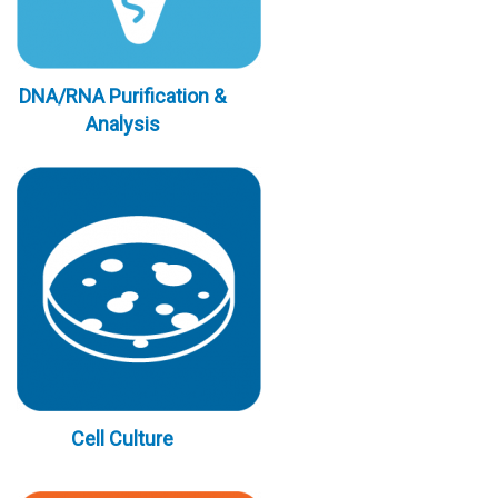
DNA/RNA Purification &
Analysis
Cell Culture