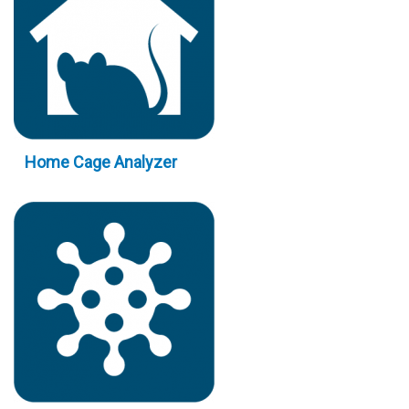
Home Cage Analyzer