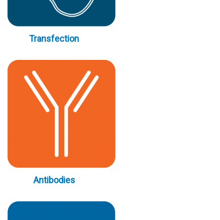
Transfection
Antibodies