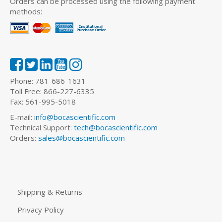
Orders can be processed using the following payment
methods:
Phone: 781-686-1631
Toll Free: 866-227-6335
Fax: 561-995-5018
E-mail:
info@bocascientific.com
Technical Support:
tech@bocascientific.com
Orders:
sales@bocascientific.com
Shipping & Returns
Privacy Policy