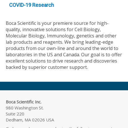
COVID-19 Research
Boca Scientific is your premiere source for high-
quality, innovative solutions for Cell Biology,
Molecular Biology, Immunology, genetics and other
lab products and reagents. We bring leading-edge
products from our own-line and around the world to
laboratories in the US and Canada. Our goal is to offer
excellent solutions to drive research and discoveries
backed by superior customer support.
Boca Scientific Inc.
980 Washington St.
Suite 220
Dedham, MA 02026 USA