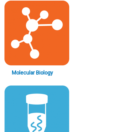
Molecular Biology