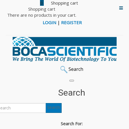
0
Shopping cart
There are no products in your cart.
LOGIN
|
REGISTER
Search
Search
Search
Search For: