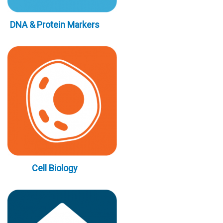
DNA & Protein Markers
Cell Biology