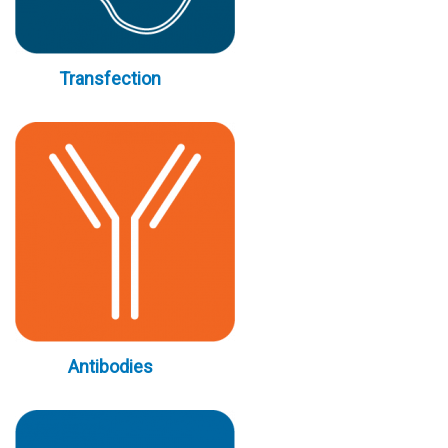
Transfection
Antibodies