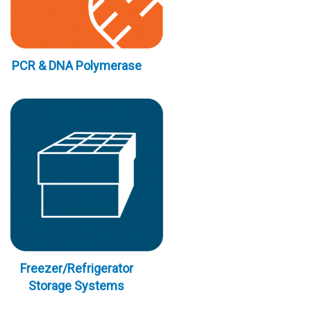
PCR & DNA Polymerase
Freezer/Refrigerator
Storage Systems