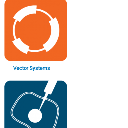
Vector Systems