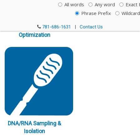
All words
Any word
Exact 
Phrase Prefix
Wildcard
Immunoassay
781-686-1631
|
Contact Us
Optimization
DNA/RNA Sampling &
Isolation