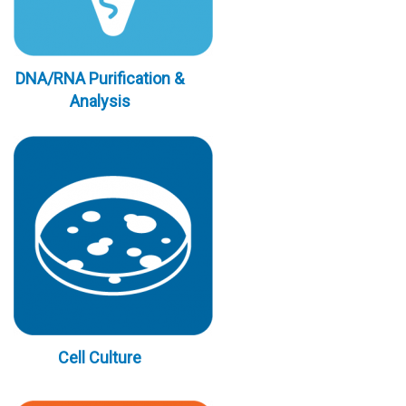
DNA/RNA Purification &
Analysis
Cell Culture