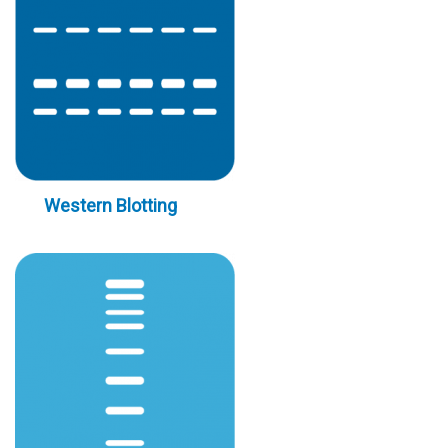
Western Blotting