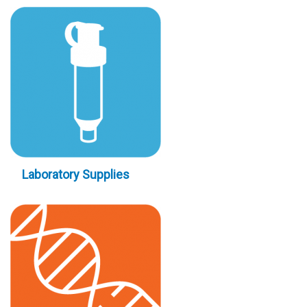
Laboratory Supplies