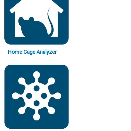
Home Cage Analyzer