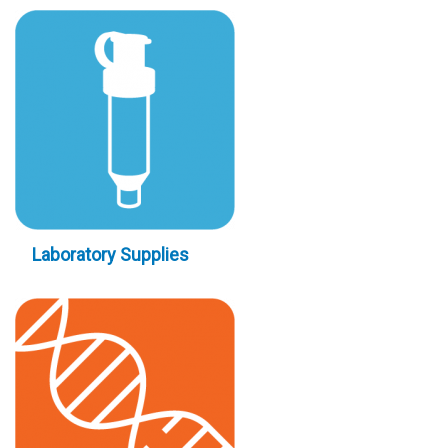
Laboratory Supplies