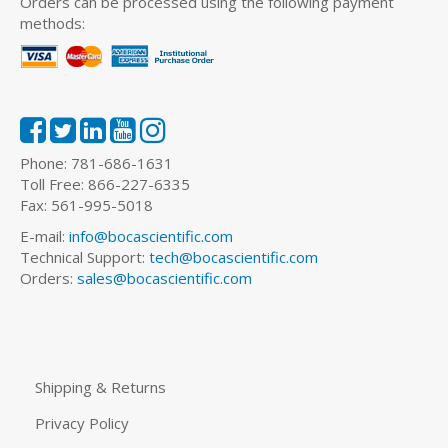
Orders can be processed using the following payment
methods:
Phone: 781-686-1631
Toll Free: 866-227-6335
Fax: 561-995-5018
E-mail:
info@bocascientific.com
Technical Support:
tech@bocascientific.com
Orders:
sales@bocascientific.com
Shipping & Returns
Privacy Policy