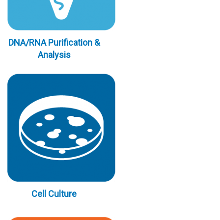
DNA/RNA Purification &
Analysis
Cell Culture