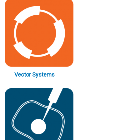
Vector Systems