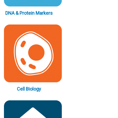
DNA & Protein Markers
Cell Biology