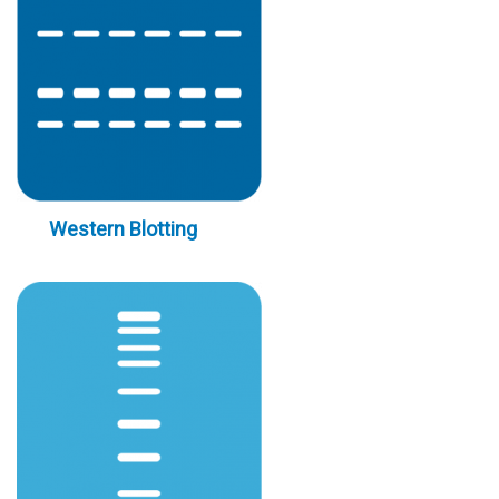
Western Blotting