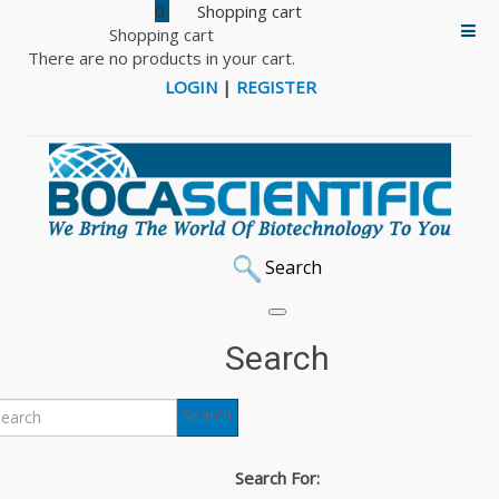
0
Shopping cart
There are no products in your cart.
LOGIN
|
REGISTER
Search
Search
Search
Search For: