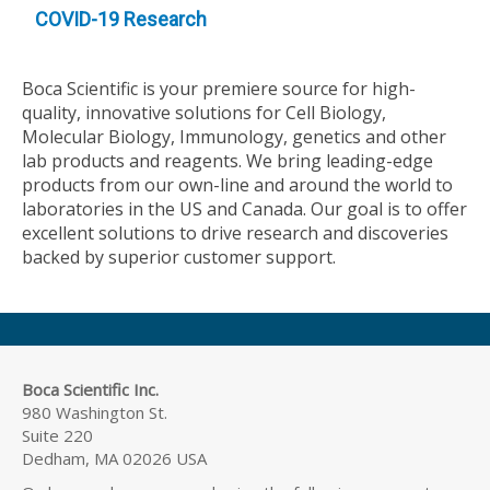
COVID-19 Research
Boca Scientific is your premiere source for high-
quality, innovative solutions for Cell Biology,
Molecular Biology, Immunology, genetics and other
lab products and reagents. We bring leading-edge
products from our own-line and around the world to
laboratories in the US and Canada. Our goal is to offer
excellent solutions to drive research and discoveries
backed by superior customer support.
Boca Scientific Inc.
980 Washington St.
Suite 220
Dedham, MA 02026 USA