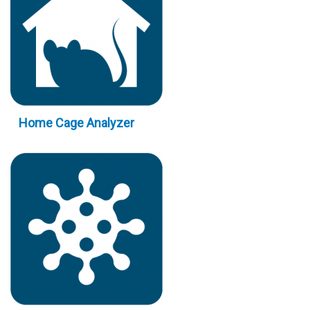
Home Cage Analyzer