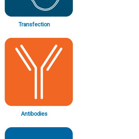
Transfection
Antibodies