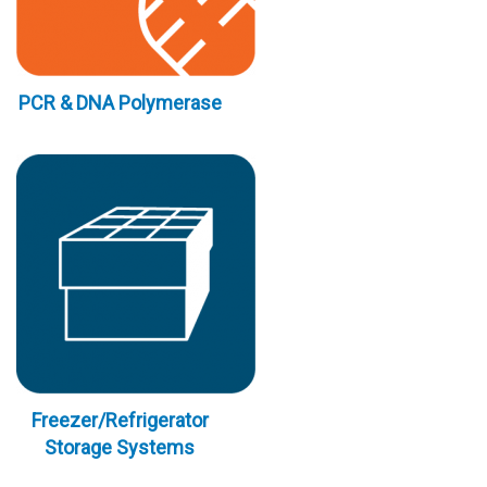
PCR & DNA Polymerase
Freezer/Refrigerator
Storage Systems