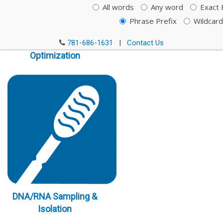
All words
Any word
Exact 
Phrase Prefix
Wildcard
Immunoassay
781-686-1631
|
Contact Us
Optimization
DNA/RNA Sampling &
Isolation