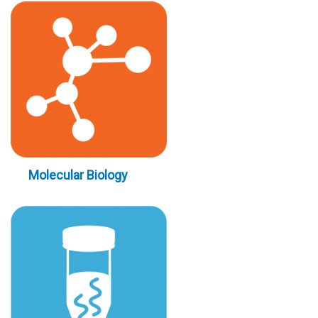
Molecular Biology