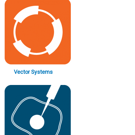
Vector Systems