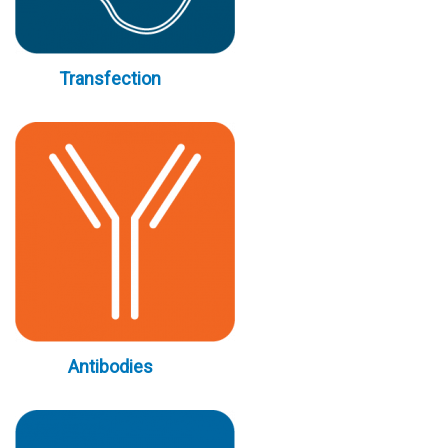
Transfection
Antibodies