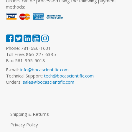
Orders can be processed using the following payment
methods:
Phone: 781-686-1631
Toll Free: 866-227-6335
Fax: 561-995-5018
E-mail:
info@bocascientific.com
Technical Support:
tech@bocascientific.com
Orders:
sales@bocascientific.com
Shipping & Returns
Privacy Policy