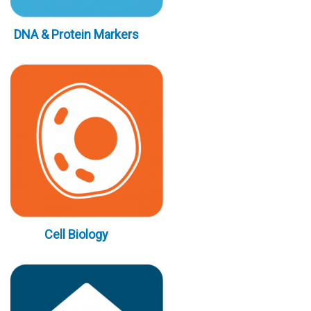
DNA & Protein Markers
Cell Biology