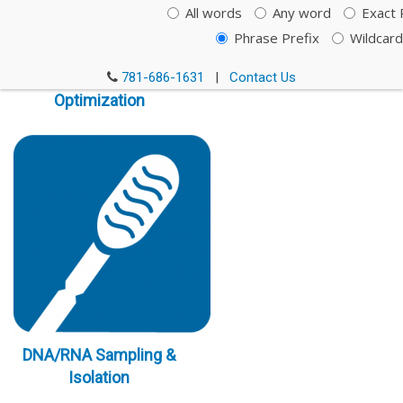
All words
Any word
Exact 
Phrase Prefix
Wildcard
Immunoassay
781-686-1631
|
Contact Us
Optimization
DNA/RNA Sampling &
Isolation