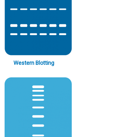
Western Blotting