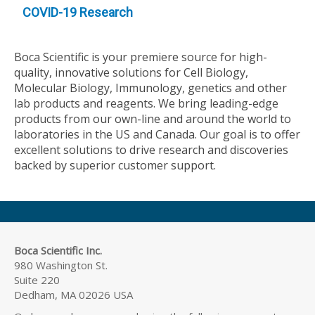
COVID-19 Research
Boca Scientific is your premiere source for high-
quality, innovative solutions for Cell Biology,
Molecular Biology, Immunology, genetics and other
lab products and reagents. We bring leading-edge
products from our own-line and around the world to
laboratories in the US and Canada. Our goal is to offer
excellent solutions to drive research and discoveries
backed by superior customer support.
Boca Scientific Inc.
980 Washington St.
Suite 220
Dedham, MA 02026 USA