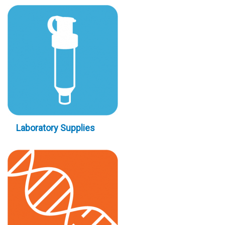
Laboratory Supplies