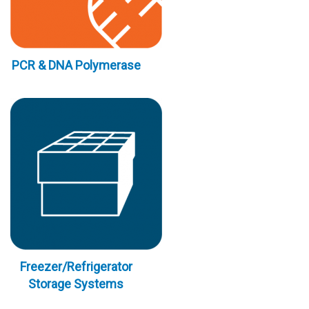
PCR & DNA Polymerase
Freezer/Refrigerator
Storage Systems