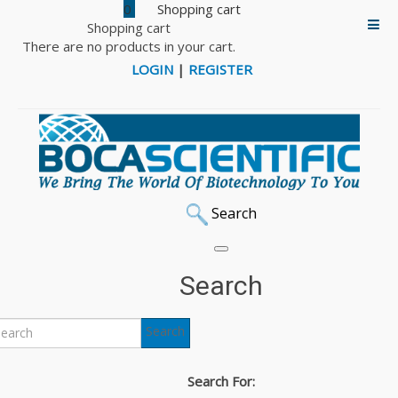
0
Shopping cart
There are no products in your cart.
LOGIN
|
REGISTER
Search
Search
Search
Search For: