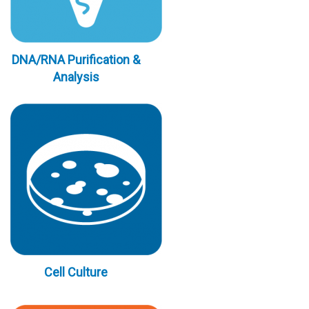
DNA/RNA Purification &
Analysis
Cell Culture