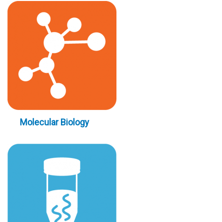
Molecular Biology