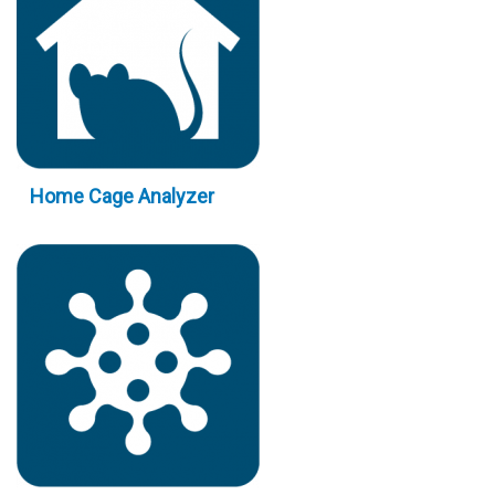
Home Cage Analyzer