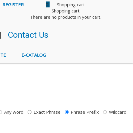
|
REGISTER
0
Shopping cart
There are no products in your cart.
|
Contact Us
OTE
E-CATALOG
Any word
Exact Phrase
Phrase Prefix
Wildcard