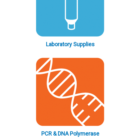
Laboratory Supplies
PCR & DNA Polymerase