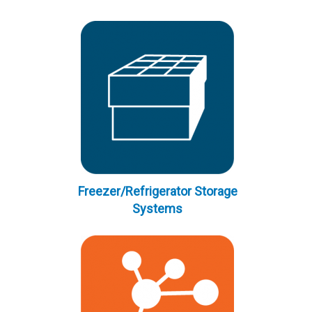
Freezer/Refrigerator Storage
Systems