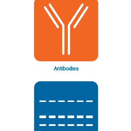
Antibodies