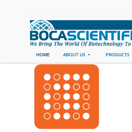
HOME
ABOUT US
PRODUCTS