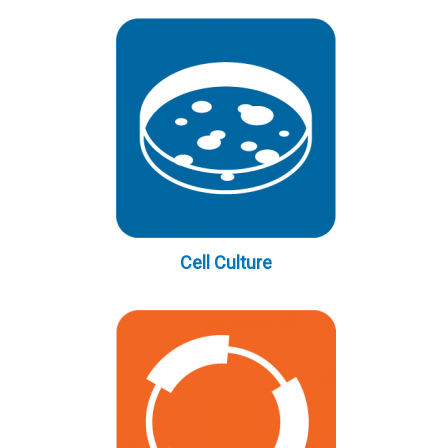
Cell Culture