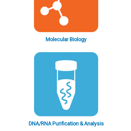
Molecular Biology
DNA/RNA Purification & Analysis