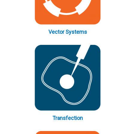
Vector Systems
Transfection