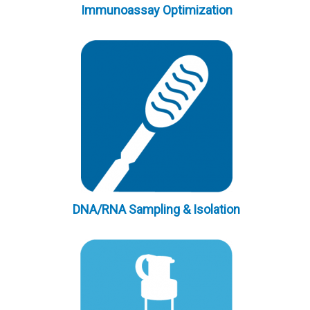
Immunoassay Optimization
DNA/RNA Sampling & Isolation