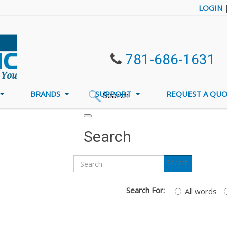
LOGIN
781-686-1631
BRANDS
SUPPORT
REQUEST A QU
Search
Search
Search
Search For:
All words