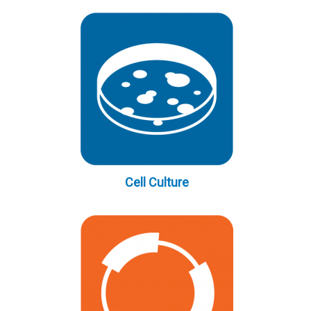
Cell Culture