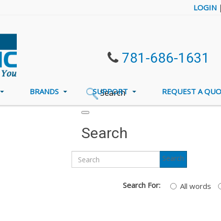
LOGIN
781-686-1631
BRANDS
SUPPORT
REQUEST A QU
Search
Search
Search
Search For:
All words