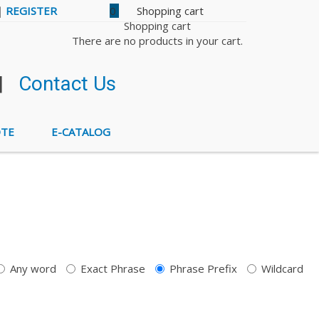
|
REGISTER
0
Shopping cart
There are no products in your cart.
|
Contact Us
OTE
E-CATALOG
Any word
Exact Phrase
Phrase Prefix
Wildcard