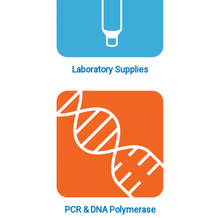
Laboratory Supplies
PCR & DNA Polymerase