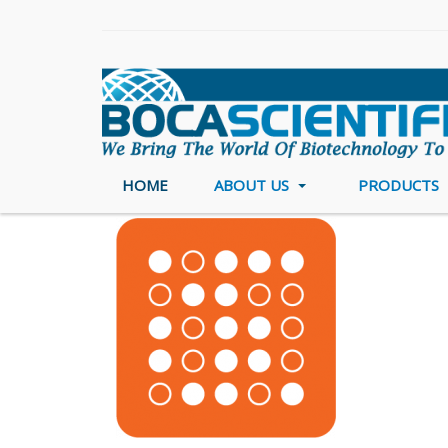
HOME
ABOUT US
PRODUCTS