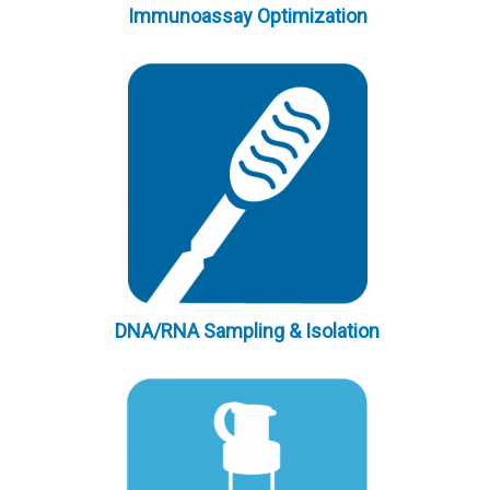
Immunoassay Optimization
DNA/RNA Sampling & Isolation