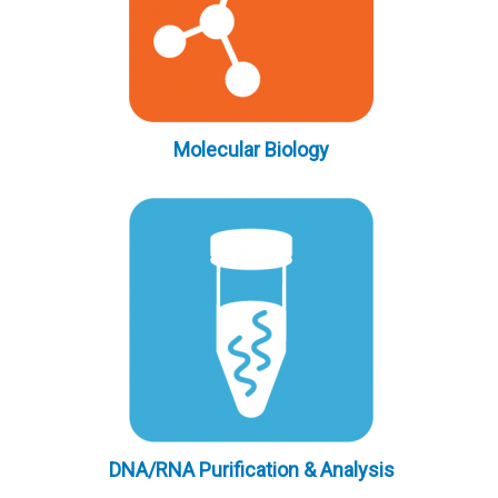
Molecular Biology
DNA/RNA Purification & Analysis