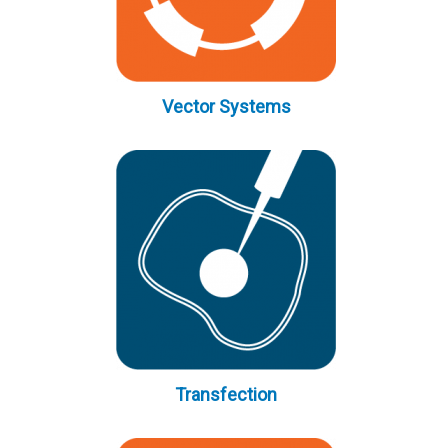
Vector Systems
Transfection