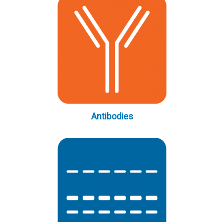
Antibodies