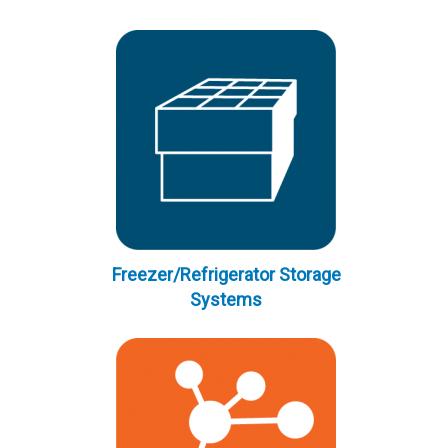
Freezer/Refrigerator Storage
Systems