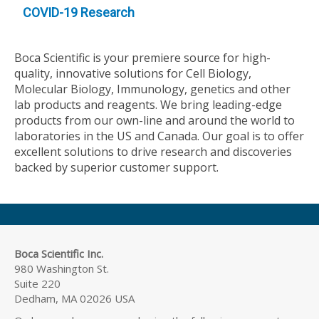
COVID-19 Research
Boca Scientific is your premiere source for high-
quality, innovative solutions for Cell Biology,
Molecular Biology, Immunology, genetics and other
lab products and reagents. We bring leading-edge
products from our own-line and around the world to
laboratories in the US and Canada. Our goal is to offer
excellent solutions to drive research and discoveries
backed by superior customer support.
Boca Scientific Inc.
980 Washington St.
Suite 220
Dedham, MA 02026 USA