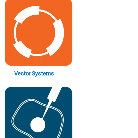
Vector Systems