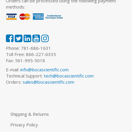
Orders can be processed using the following payment
methods:
Phone: 781-686-1631
Toll Free: 866-227-6335
Fax: 561-995-5018
E-mail:
info@bocascientific.com
Technical Support:
tech@bocascientific.com
Orders:
sales@bocascientific.com
Shipping & Returns
Privacy Policy