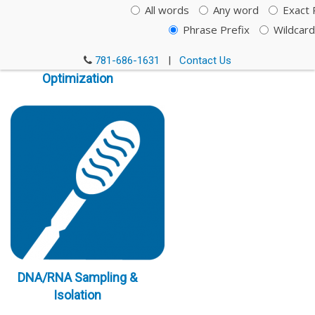
All words
Any word
Exact 
Phrase Prefix
Wildcard
Immunoassay
781-686-1631
|
Contact Us
Optimization
DNA/RNA Sampling &
Isolation