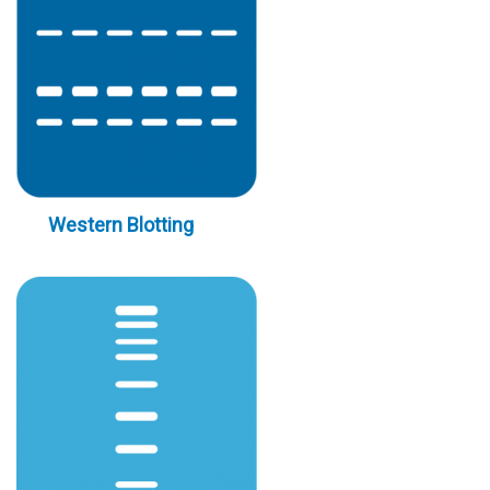
Western Blotting