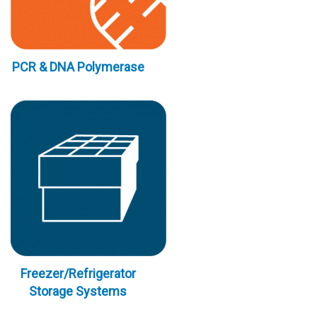
PCR & DNA Polymerase
Freezer/Refrigerator
Storage Systems