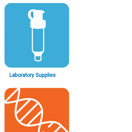
Laboratory Supplies