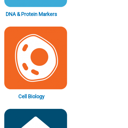
DNA & Protein Markers
Cell Biology