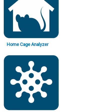
Home Cage Analyzer