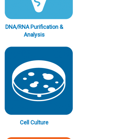
DNA/RNA Purification &
Analysis
Cell Culture