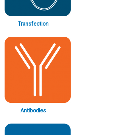
Transfection
Antibodies