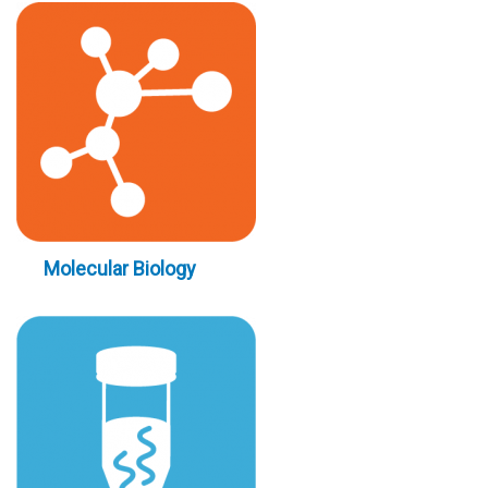
Molecular Biology