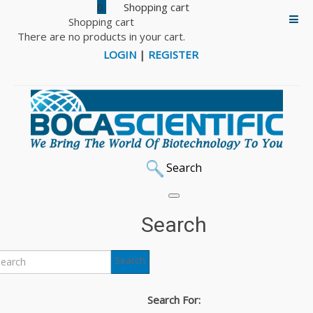
0
Shopping cart
There are no products in your cart.
LOGIN
|
REGISTER
Search
Search
Search
Search For: