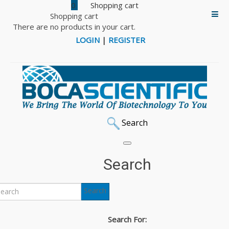
0
Shopping cart
There are no products in your cart.
LOGIN
|
REGISTER
Search
Search
Search
Search For: