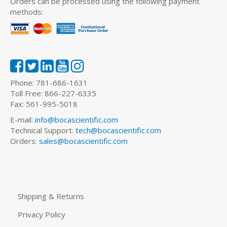
Orders can be processed using the following payment
methods:
Phone: 781-686-1631
Toll Free: 866-227-6335
Fax: 561-995-5018
E-mail:
info@bocascientific.com
Technical Support:
tech@bocascientific.com
Orders:
sales@bocascientific.com
Shipping & Returns
Privacy Policy