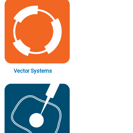
Vector Systems