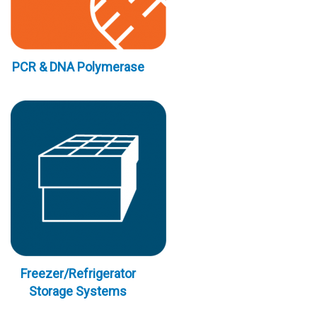
PCR & DNA Polymerase
Freezer/Refrigerator
Storage Systems