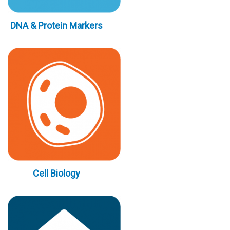
DNA & Protein Markers
Cell Biology