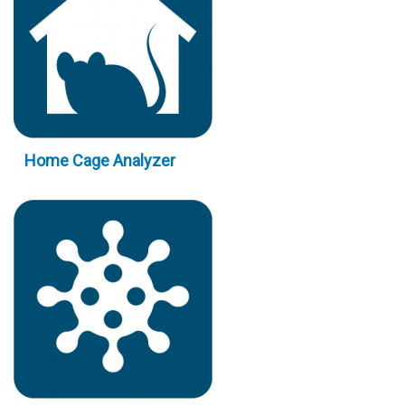
Home Cage Analyzer