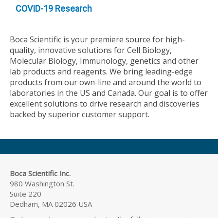
COVID-19 Research
Boca Scientific is your premiere source for high-
quality, innovative solutions for Cell Biology,
Molecular Biology, Immunology, genetics and other
lab products and reagents. We bring leading-edge
products from our own-line and around the world to
laboratories in the US and Canada. Our goal is to offer
excellent solutions to drive research and discoveries
backed by superior customer support.
Boca Scientific Inc.
980 Washington St.
Suite 220
Dedham, MA 02026 USA