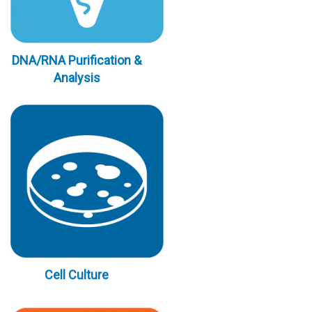
DNA/RNA Purification &
Analysis
Cell Culture