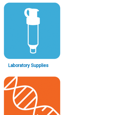
Laboratory Supplies