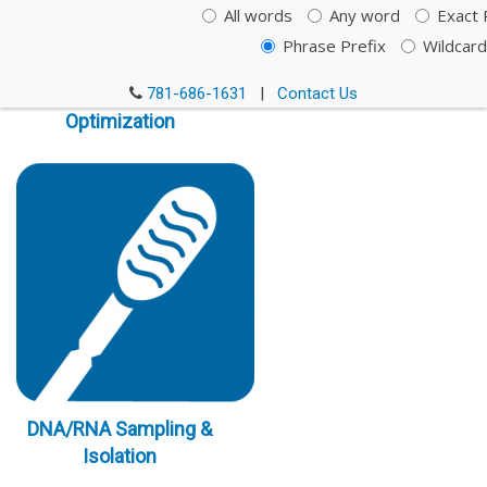
All words
Any word
Exact 
Phrase Prefix
Wildcard
Immunoassay
781-686-1631
|
Contact Us
Optimization
DNA/RNA Sampling &
Isolation