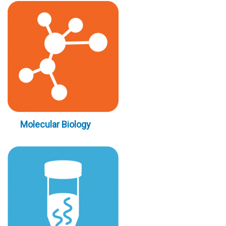
Molecular Biology