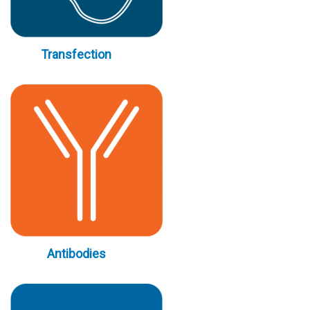
Transfection
Antibodies