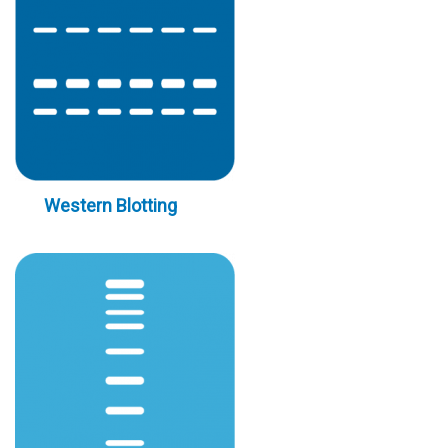
Western Blotting