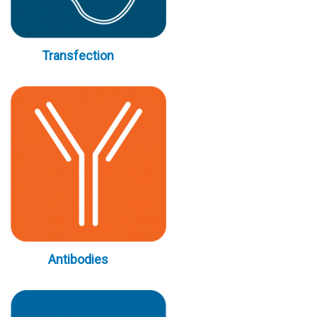
Transfection
Antibodies