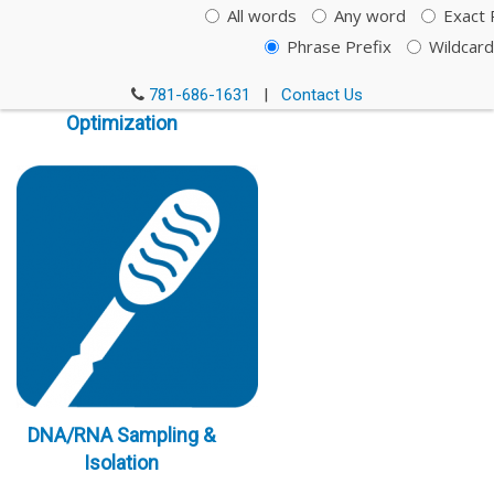
All words
Any word
Exact 
Phrase Prefix
Wildcard
Immunoassay
781-686-1631
|
Contact Us
Optimization
DNA/RNA Sampling &
Isolation