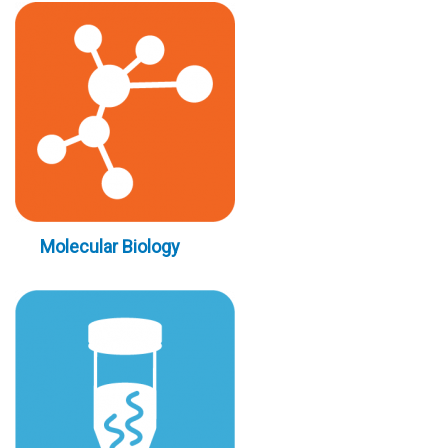
Molecular Biology