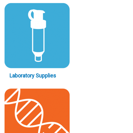
Laboratory Supplies