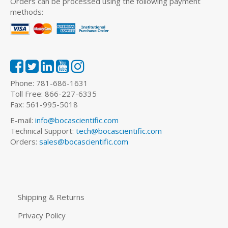
Orders can be processed using the following payment
methods:
Phone: 781-686-1631
Toll Free: 866-227-6335
Fax: 561-995-5018
E-mail:
info@bocascientific.com
Technical Support:
tech@bocascientific.com
Orders:
sales@bocascientific.com
Shipping & Returns
Privacy Policy