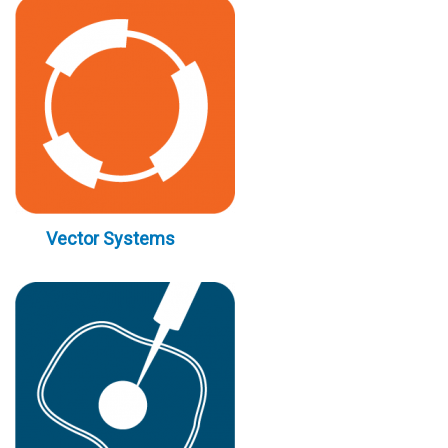
Vector Systems