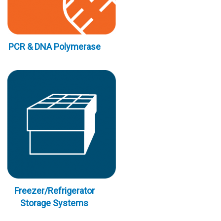
PCR & DNA Polymerase
Freezer/Refrigerator
Storage Systems