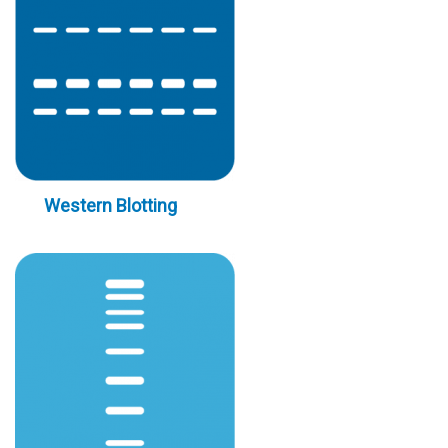
Western Blotting