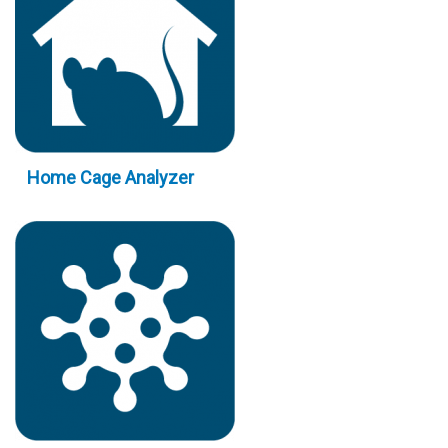
Home Cage Analyzer