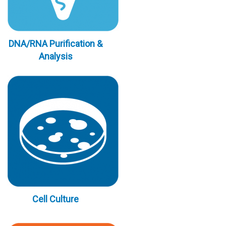
DNA/RNA Purification &
Analysis
Cell Culture