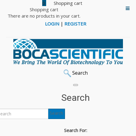
0
Shopping cart
There are no products in your cart.
LOGIN
|
REGISTER
Search
Search
Search
Search For: