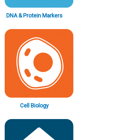
DNA & Protein Markers
Cell Biology