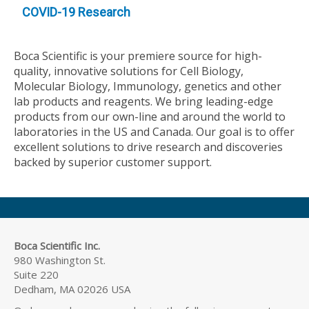
COVID-19 Research
Boca Scientific is your premiere source for high-
quality, innovative solutions for Cell Biology,
Molecular Biology, Immunology, genetics and other
lab products and reagents. We bring leading-edge
products from our own-line and around the world to
laboratories in the US and Canada. Our goal is to offer
excellent solutions to drive research and discoveries
backed by superior customer support.
Boca Scientific Inc.
980 Washington St.
Suite 220
Dedham, MA 02026 USA