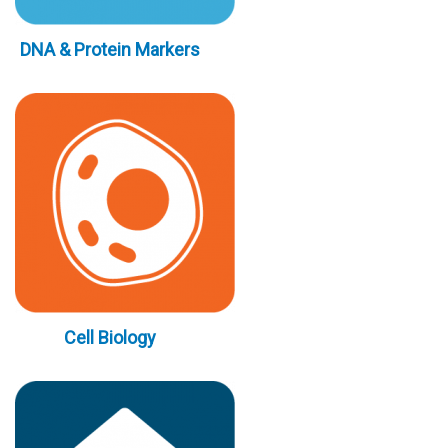
DNA & Protein Markers
Cell Biology