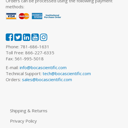
Orders can be processed using the following payment
methods:
Phone: 781-686-1631
Toll Free: 866-227-6335
Fax: 561-995-5018
E-mail:
info@bocascientific.com
Technical Support:
tech@bocascientific.com
Orders:
sales@bocascientific.com
Shipping & Returns
Privacy Policy