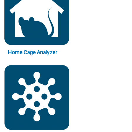
Home Cage Analyzer