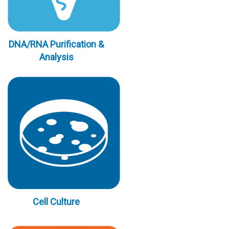
DNA/RNA Purification &
Analysis
Cell Culture