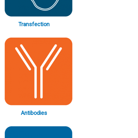
Transfection
Antibodies