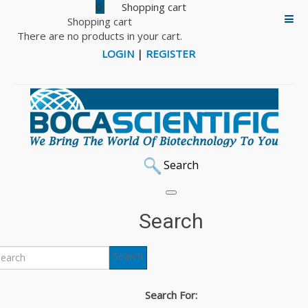
0
Shopping cart
There are no products in your cart.
LOGIN
|
REGISTER
Search
Search
Search
Search For: