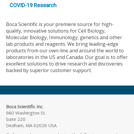
COVID-19 Research
Boca Scientific is your premiere source for high-
quality, innovative solutions for Cell Biology,
Molecular Biology, Immunology, genetics and other
lab products and reagents. We bring leading-edge
products from our own-line and around the world to
laboratories in the US and Canada. Our goal is to offer
excellent solutions to drive research and discoveries
backed by superior customer support.
Boca Scientific Inc.
980 Washington St.
Suite 220
Dedham, MA 02026 USA