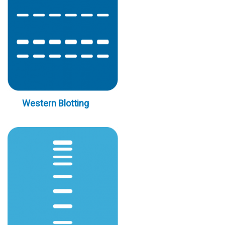
Western Blotting