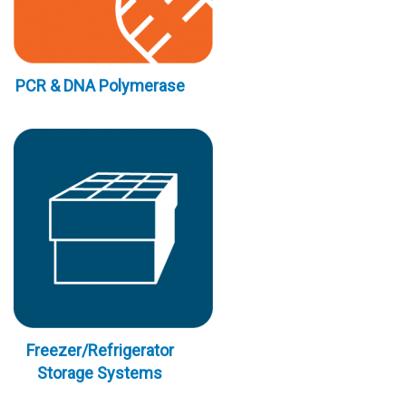
PCR & DNA Polymerase
Freezer/Refrigerator
Storage Systems