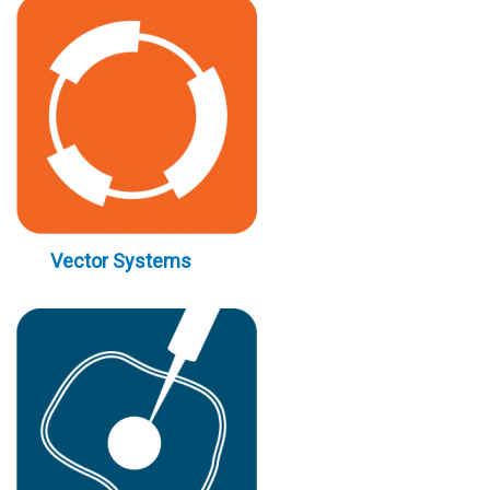
Vector Systems