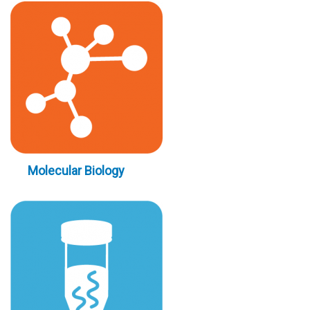
Molecular Biology