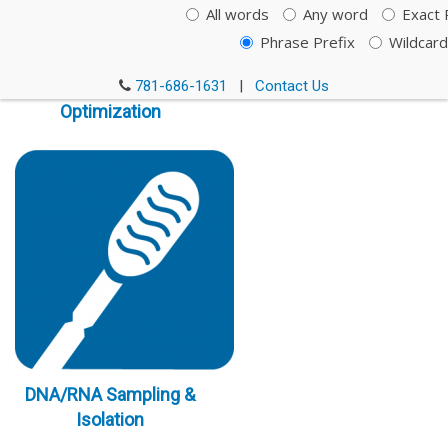
All words
Any word
Exact 
Phrase Prefix
Wildcard
Immunoassay
781-686-1631
|
Contact Us
Optimization
DNA/RNA Sampling &
Isolation