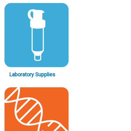
Laboratory Supplies