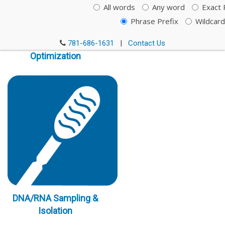
All words
Any word
Exact 
Phrase Prefix
Wildcard
Immunoassay
781-686-1631
|
Contact Us
Optimization
DNA/RNA Sampling &
Isolation