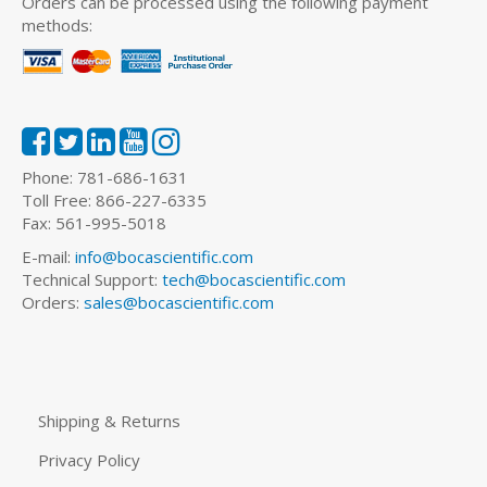
Orders can be processed using the following payment
methods:
Phone: 781-686-1631
Toll Free: 866-227-6335
Fax: 561-995-5018
E-mail:
info@bocascientific.com
Technical Support:
tech@bocascientific.com
Orders:
sales@bocascientific.com
Shipping & Returns
Privacy Policy