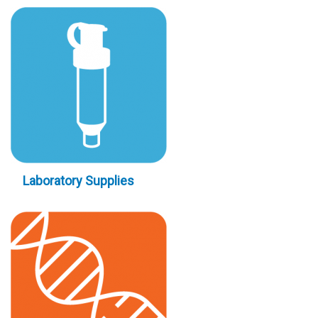
Laboratory Supplies