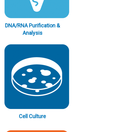
DNA/RNA Purification &
Analysis
Cell Culture