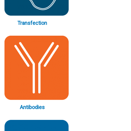
Transfection
Antibodies