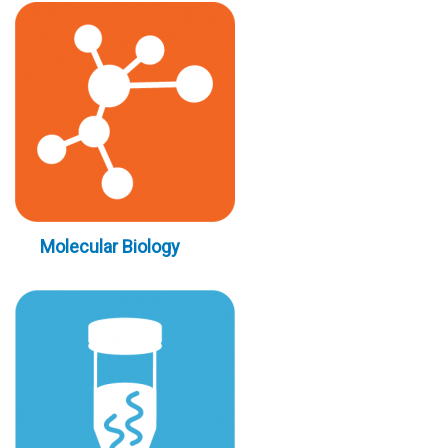
Molecular Biology