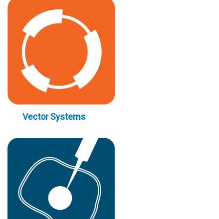
Vector Systems