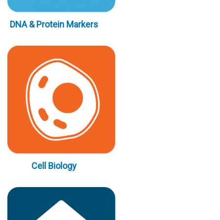
DNA & Protein Markers
Cell Biology