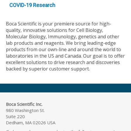
COVID-19 Research
Boca Scientific is your premiere source for high-
quality, innovative solutions for Cell Biology,
Molecular Biology, Immunology, genetics and other
lab products and reagents. We bring leading-edge
products from our own-line and around the world to
laboratories in the US and Canada. Our goal is to offer
excellent solutions to drive research and discoveries
backed by superior customer support.
Boca Scientific Inc.
980 Washington St.
Suite 220
Dedham, MA 02026 USA