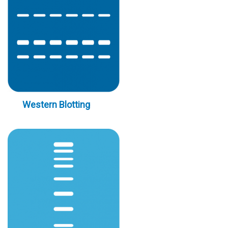
Western Blotting