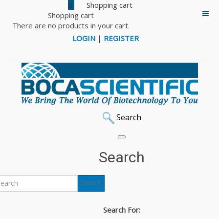
0
Shopping cart
There are no products in your cart.
LOGIN
|
REGISTER
Search
Search
Search
Search For: