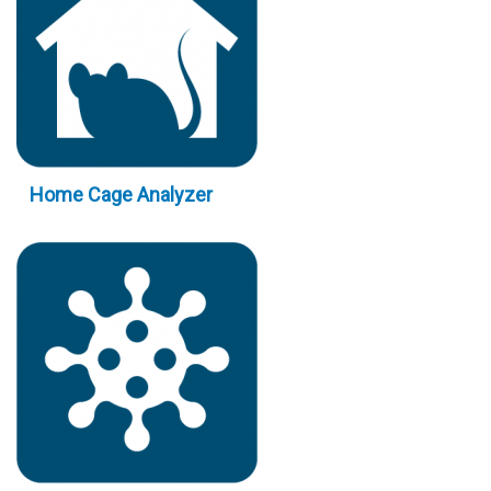
Home Cage Analyzer