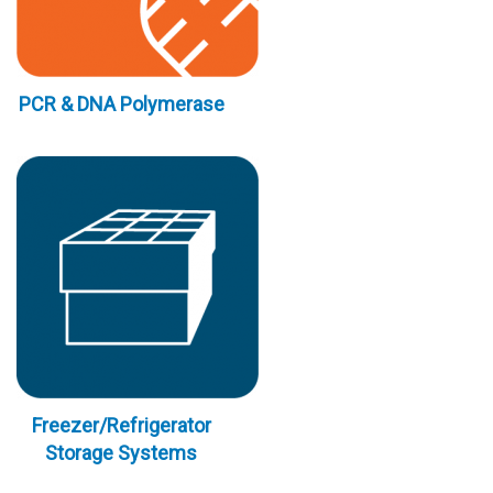
PCR & DNA Polymerase
Freezer/Refrigerator
Storage Systems