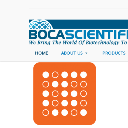
HOME
ABOUT US
PRODUCTS