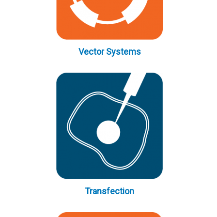
Vector Systems
Transfection