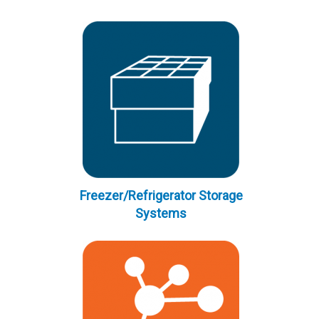
Freezer/Refrigerator Storage
Systems