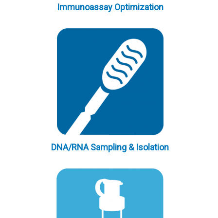
Immunoassay Optimization
DNA/RNA Sampling & Isolation