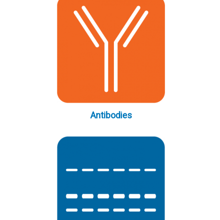
Antibodies