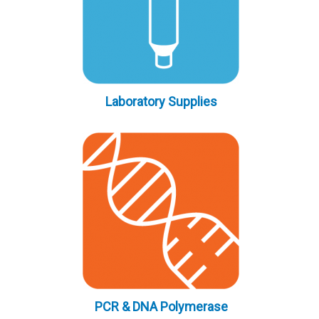
Laboratory Supplies
PCR & DNA Polymerase