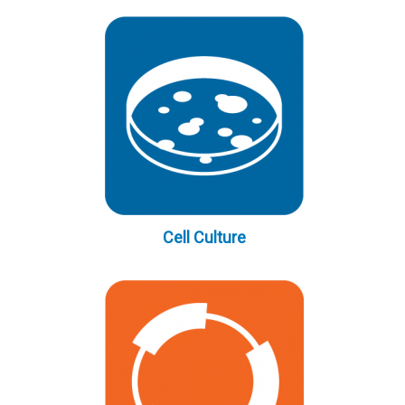
Cell Culture