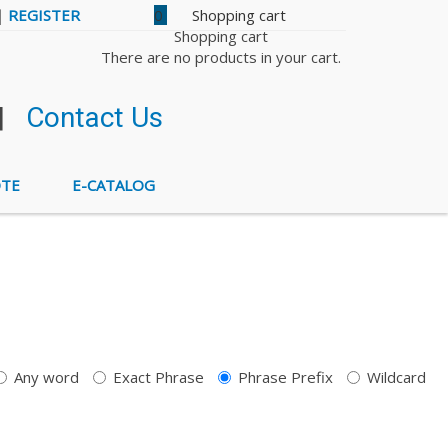
|
REGISTER
0
Shopping cart
There are no products in your cart.
|
Contact Us
OTE
E-CATALOG
Any word
Exact Phrase
Phrase Prefix
Wildcard