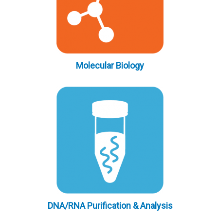
Molecular Biology
DNA/RNA Purification & Analysis