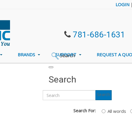
LOGIN
781-686-1631
BRANDS
SUPPORT
REQUEST A QU
Search
Search
Search
Search For:
All words