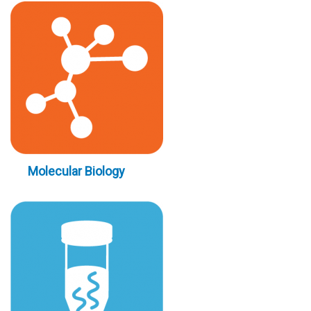
Molecular Biology