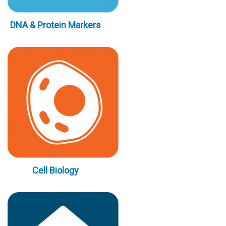
DNA & Protein Markers
Cell Biology