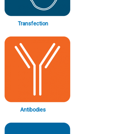
Transfection
Antibodies