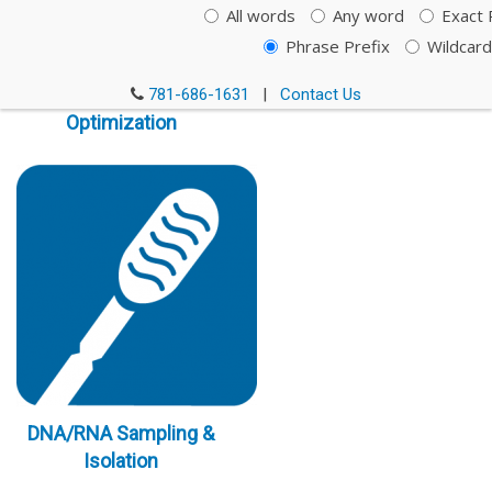
All words
Any word
Exact 
Phrase Prefix
Wildcard
Immunoassay
781-686-1631
|
Contact Us
Optimization
DNA/RNA Sampling &
Isolation