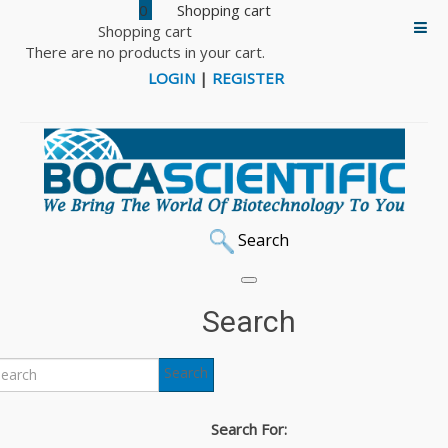
0
Shopping cart
There are no products in your cart.
LOGIN
|
REGISTER
Search
Search
Search
Search For: