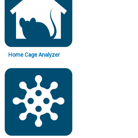
Home Cage Analyzer