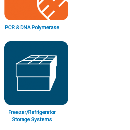
PCR & DNA Polymerase
Freezer/Refrigerator
Storage Systems