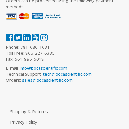
Orders can be processed using the following payment
methods:
Phone: 781-686-1631
Toll Free: 866-227-6335
Fax: 561-995-5018
E-mail:
info@bocascientific.com
Technical Support:
tech@bocascientific.com
Orders:
sales@bocascientific.com
Shipping & Returns
Privacy Policy