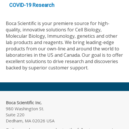
COVID-19 Research
Boca Scientific is your premiere source for high-
quality, innovative solutions for Cell Biology,
Molecular Biology, Immunology, genetics and other
lab products and reagents. We bring leading-edge
products from our own-line and around the world to
laboratories in the US and Canada. Our goal is to offer
excellent solutions to drive research and discoveries
backed by superior customer support.
Boca Scientific Inc.
980 Washington St.
Suite 220
Dedham, MA 02026 USA