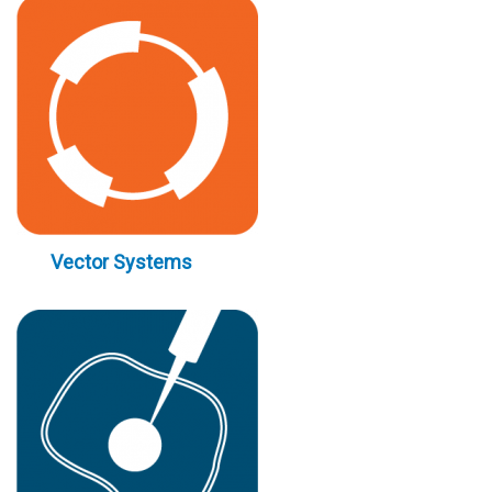
Vector Systems