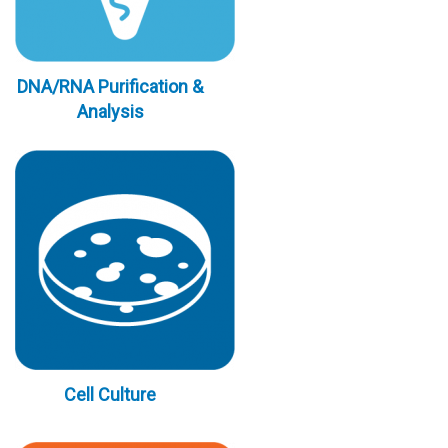
DNA/RNA Purification &
Analysis
Cell Culture