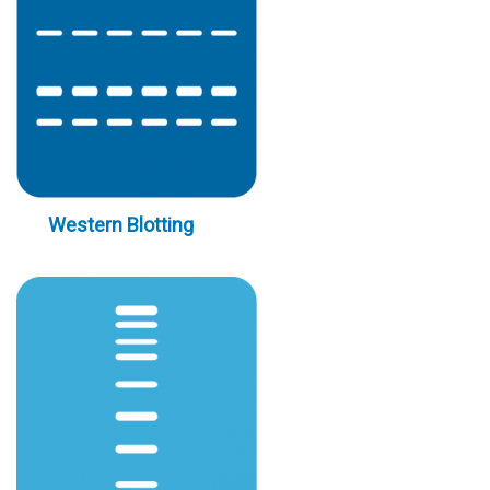
Western Blotting