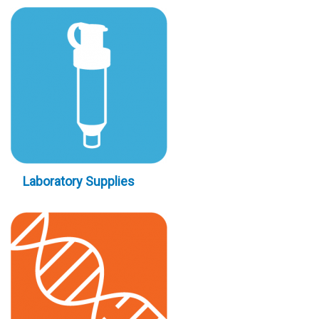
Laboratory Supplies