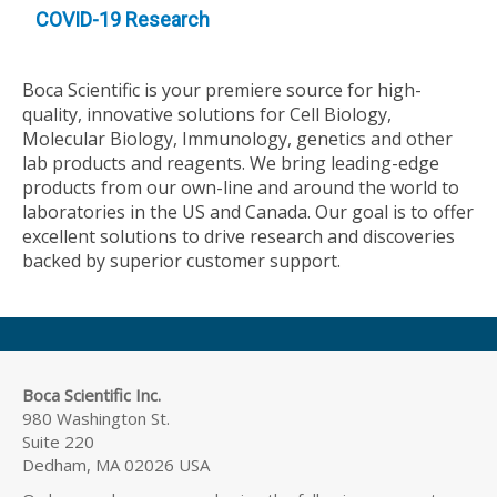
COVID-19 Research
Boca Scientific is your premiere source for high-
quality, innovative solutions for Cell Biology,
Molecular Biology, Immunology, genetics and other
lab products and reagents. We bring leading-edge
products from our own-line and around the world to
laboratories in the US and Canada. Our goal is to offer
excellent solutions to drive research and discoveries
backed by superior customer support.
Boca Scientific Inc.
980 Washington St.
Suite 220
Dedham, MA 02026 USA