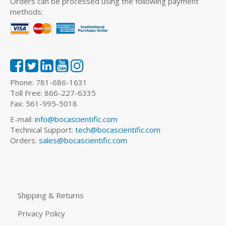
Orders can be processed using the following payment
methods:
Phone: 781-686-1631
Toll Free: 866-227-6335
Fax: 561-995-5018
E-mail:
info@bocascientific.com
Technical Support:
tech@bocascientific.com
Orders:
sales@bocascientific.com
Shipping & Returns
Privacy Policy