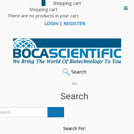
0
Shopping cart
There are no products in your cart.
LOGIN
|
REGISTER
Search
Search
Search
Search For: