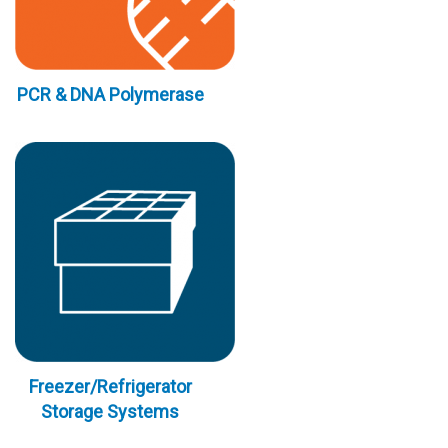
PCR & DNA Polymerase
Freezer/Refrigerator
Storage Systems