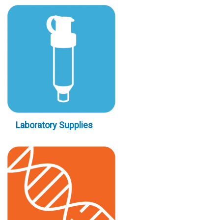
Laboratory Supplies