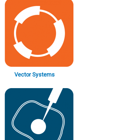
Vector Systems