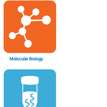
Molecular Biology