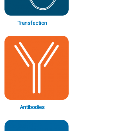
Transfection
Antibodies