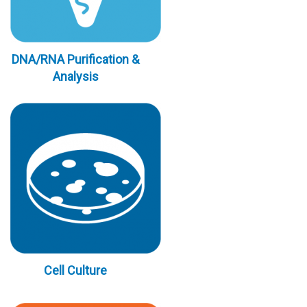
DNA/RNA Purification &
Analysis
Cell Culture