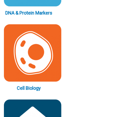
DNA & Protein Markers
Cell Biology