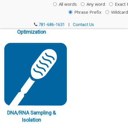
All words
Any word
Exact 
Phrase Prefix
Wildcard
Immunoassay
781-686-1631
|
Contact Us
Optimization
DNA/RNA Sampling &
Isolation