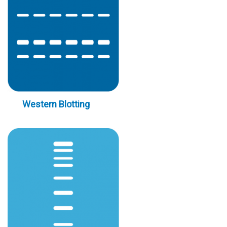
Western Blotting