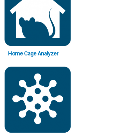
Home Cage Analyzer