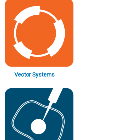
Vector Systems