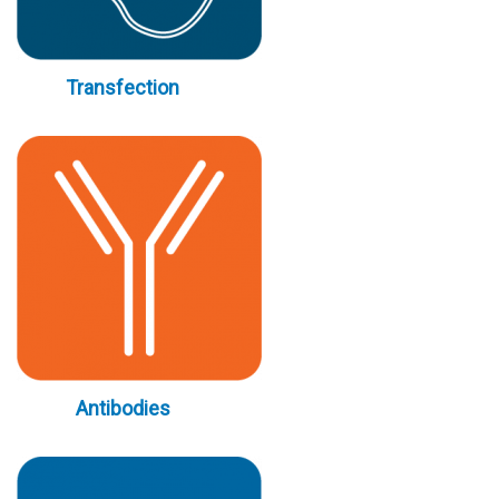
Transfection
Antibodies