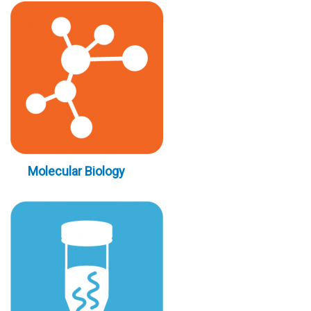
Molecular Biology