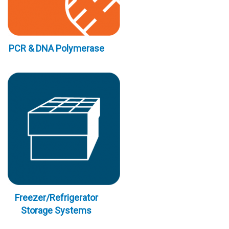
PCR & DNA Polymerase
Freezer/Refrigerator
Storage Systems