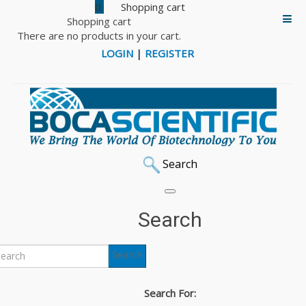
0
Shopping cart
There are no products in your cart.
LOGIN
|
REGISTER
Search
Search
Search
Search For: