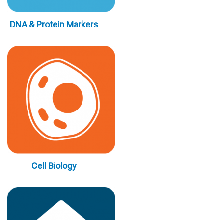
DNA & Protein Markers
Cell Biology