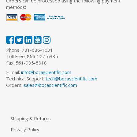
Orders can be processed using the following payment
methods:
Phone: 781-686-1631
Toll Free: 866-227-6335
Fax: 561-995-5018
E-mail:
info@bocascientific.com
Technical Support:
tech@bocascientific.com
Orders:
sales@bocascientific.com
Shipping & Returns
Privacy Policy