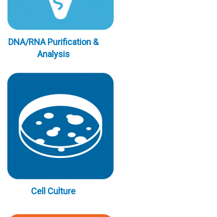
DNA/RNA Purification &
Analysis
Cell Culture