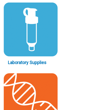
Laboratory Supplies