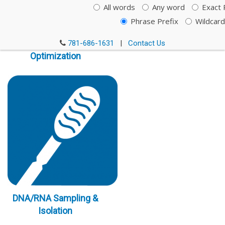
All words
Any word
Exact 
Phrase Prefix
Wildcard
Immunoassay
781-686-1631
|
Contact Us
Optimization
DNA/RNA Sampling &
Isolation