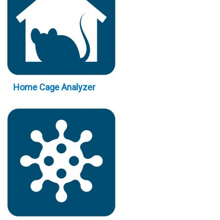
Home Cage Analyzer