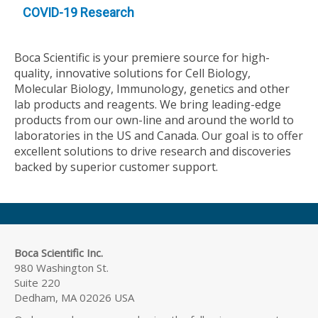
COVID-19 Research
Boca Scientific is your premiere source for high-
quality, innovative solutions for Cell Biology,
Molecular Biology, Immunology, genetics and other
lab products and reagents. We bring leading-edge
products from our own-line and around the world to
laboratories in the US and Canada. Our goal is to offer
excellent solutions to drive research and discoveries
backed by superior customer support.
Boca Scientific Inc.
980 Washington St.
Suite 220
Dedham, MA 02026 USA