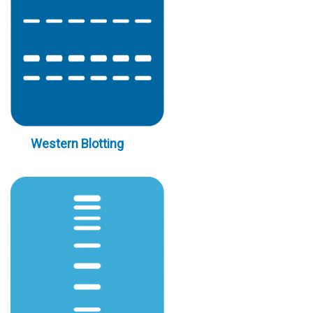
Western Blotting