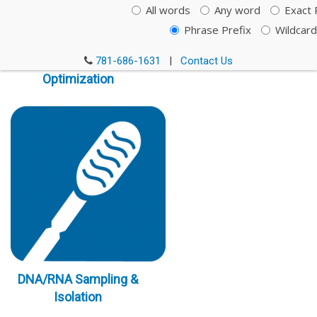
All words
Any word
Exact 
Phrase Prefix
Wildcard
Immunoassay
781-686-1631
|
Contact Us
Optimization
DNA/RNA Sampling &
Isolation