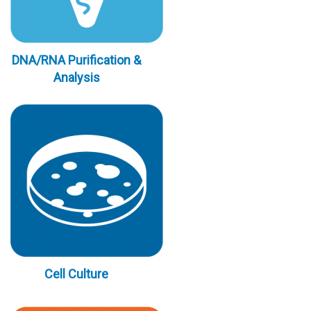
DNA/RNA Purification &
Analysis
Cell Culture