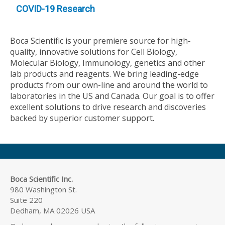
COVID-19 Research
Boca Scientific is your premiere source for high-
quality, innovative solutions for Cell Biology,
Molecular Biology, Immunology, genetics and other
lab products and reagents. We bring leading-edge
products from our own-line and around the world to
laboratories in the US and Canada. Our goal is to offer
excellent solutions to drive research and discoveries
backed by superior customer support.
Boca Scientific Inc.
980 Washington St.
Suite 220
Dedham, MA 02026 USA