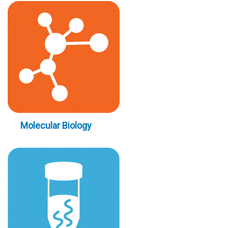
Molecular Biology