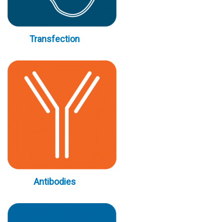
Transfection
Antibodies