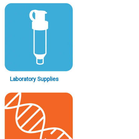
Laboratory Supplies