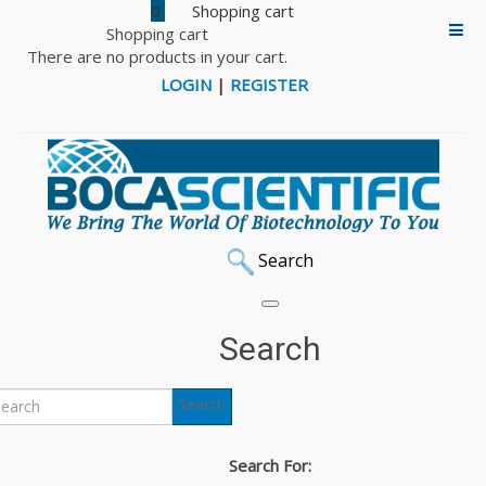
0
Shopping cart
There are no products in your cart.
LOGIN
|
REGISTER
Search
Search
Search
Search For: