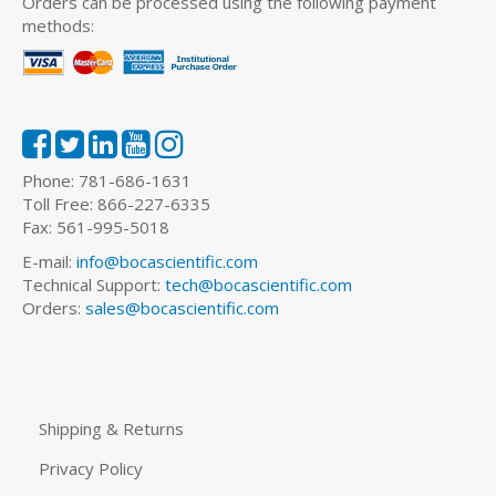
Orders can be processed using the following payment
methods:
Phone: 781-686-1631
Toll Free: 866-227-6335
Fax: 561-995-5018
E-mail:
info@bocascientific.com
Technical Support:
tech@bocascientific.com
Orders:
sales@bocascientific.com
Shipping & Returns
Privacy Policy