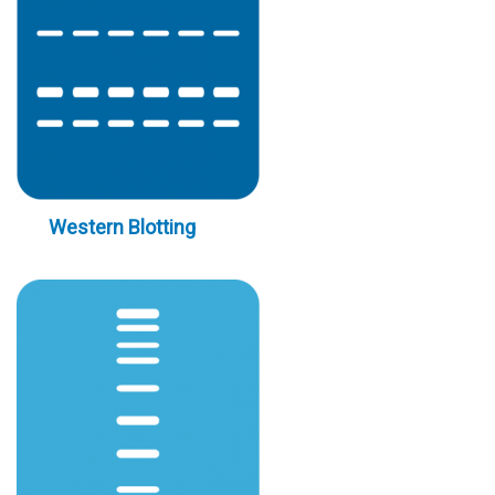
Western Blotting