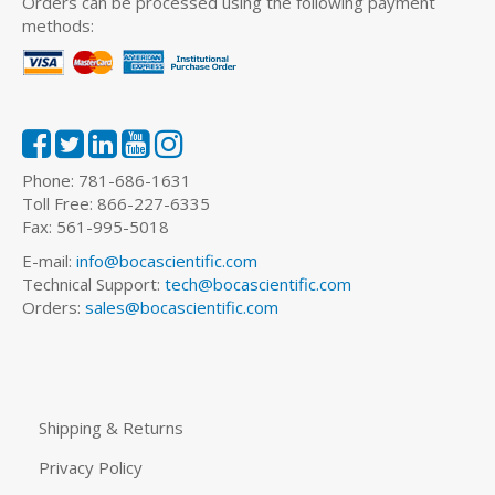
Orders can be processed using the following payment
methods:
Phone: 781-686-1631
Toll Free: 866-227-6335
Fax: 561-995-5018
E-mail:
info@bocascientific.com
Technical Support:
tech@bocascientific.com
Orders:
sales@bocascientific.com
Shipping & Returns
Privacy Policy