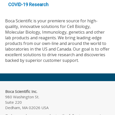
COVID-19 Research
Boca Scientific is your premiere source for high-
quality, innovative solutions for Cell Biology,
Molecular Biology, Immunology, genetics and other
lab products and reagents. We bring leading-edge
products from our own-line and around the world to
laboratories in the US and Canada. Our goal is to offer
excellent solutions to drive research and discoveries
backed by superior customer support.
Boca Scientific Inc.
980 Washington St.
Suite 220
Dedham, MA 02026 USA