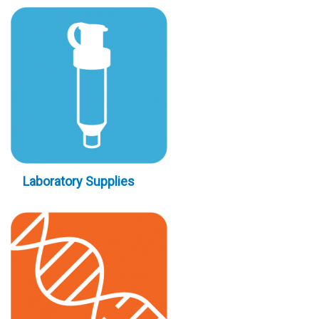
Laboratory Supplies