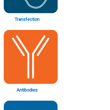
Transfection
Antibodies