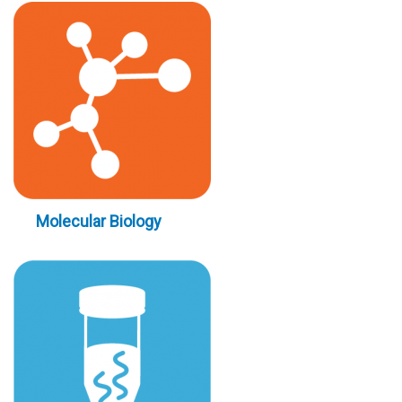
Molecular Biology