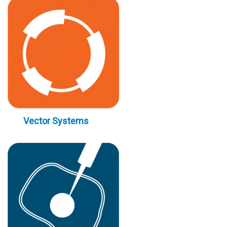
Vector Systems