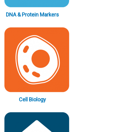
DNA & Protein Markers
Cell Biology