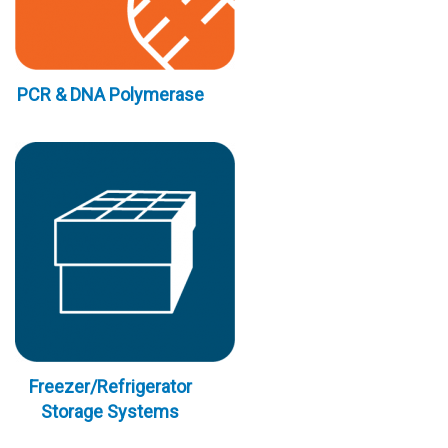
PCR & DNA Polymerase
Freezer/Refrigerator
Storage Systems