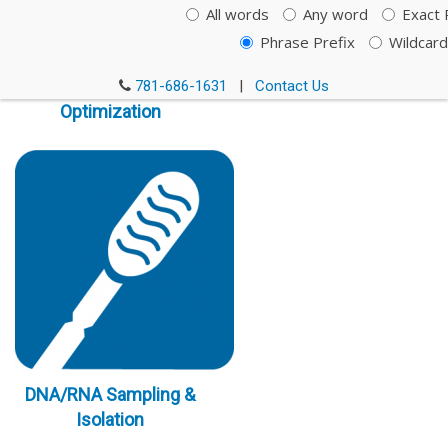
All words
Any word
Exact 
Phrase Prefix
Wildcard
Immunoassay
781-686-1631
|
Contact Us
Optimization
DNA/RNA Sampling &
Isolation