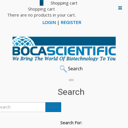
0
Shopping cart
There are no products in your cart.
LOGIN
|
REGISTER
Search
Search
Search
Search For: