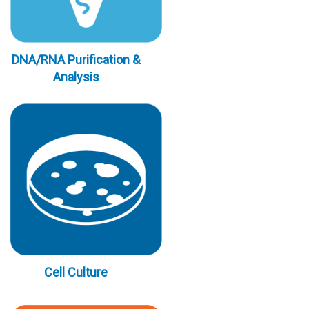
DNA/RNA Purification &
Analysis
Cell Culture