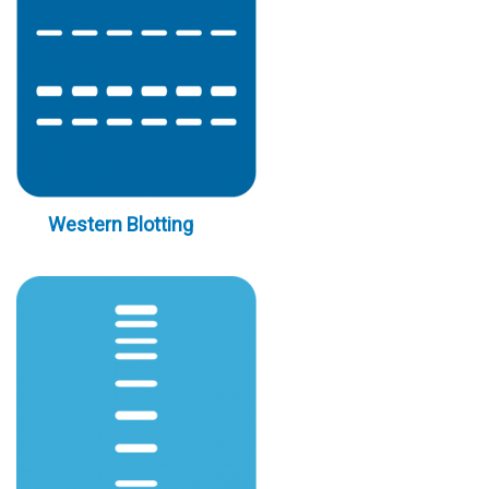
Western Blotting