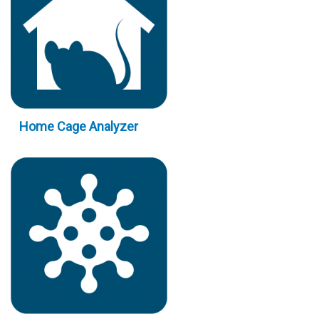
Home Cage Analyzer