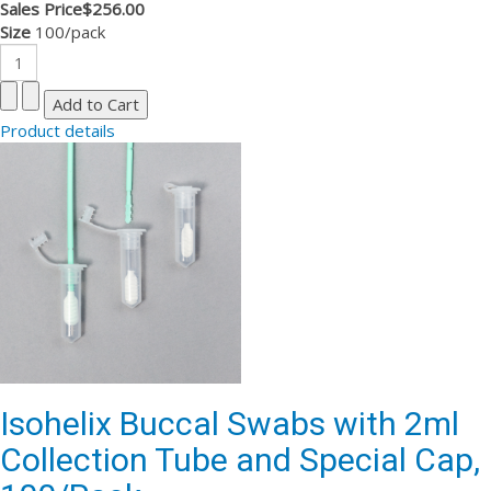
Sales Price
$256.00
Size
100/pack
Product details
Isohelix Buccal Swabs with 2ml
Collection Tube and Special Cap,