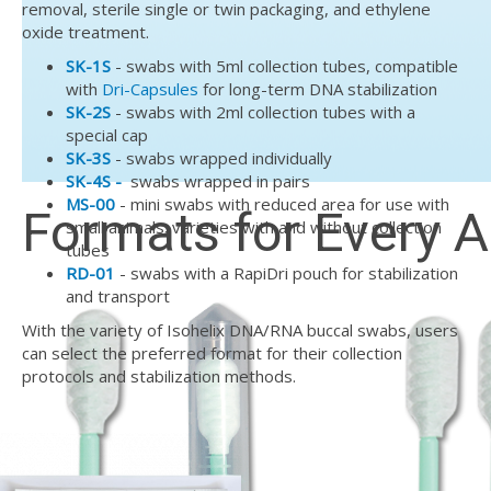
removal, sterile single or twin packaging, and ethylene
oxide treatment.
SK-1S
- swabs with 5ml collection tubes, compatible
with
Dri-Capsules
for long-term DNA stabilization
SK-2S
- swabs with 2ml collection tubes with a
special cap
SK-3S
- swabs wrapped individually
SK-4S -
swabs wrapped in pairs
MS-00
- mini swabs with reduced area for use with
Formats for Every A
small animals; varieties with and without collection
tubes
RD-01
- swabs with a RapiDri pouch for stabilization
and transport
With the variety of Isohelix DNA/RNA buccal swabs, users
can select the preferred format for their collection
protocols and stabilization methods.