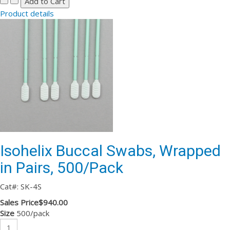
Product details
Isohelix Buccal Swabs, Wrapped
in Pairs, 500/Pack
Cat#: SK-4S
Sales Price
$940.00
Size
500/pack