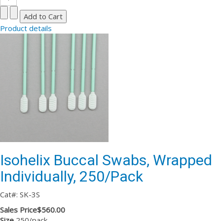
Product details
Isohelix Buccal Swabs, Wrapped
Individually, 250/Pack
Cat#: SK-3S
Sales Price
$560.00
Size
250/pack