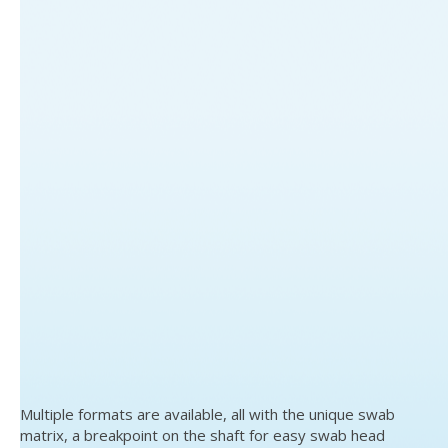
Multiple formats are available, all with the unique swab
matrix, a breakpoint on the shaft for easy swab head