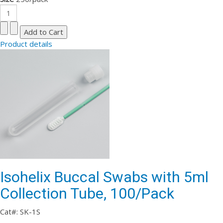
Product details
Isohelix Buccal Swabs with 5ml
Collection Tube, 100/Pack
Cat#: SK-1S