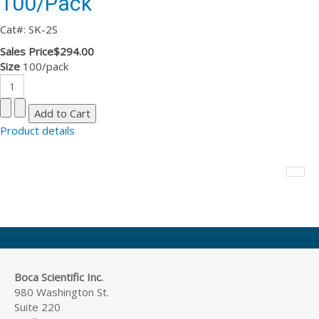
100/Pack
Cat#: SK-2S
Sales Price
$294.00
Size
100/pack
Product details
Boca Scientific Inc.
980 Washington St.
Suite 220