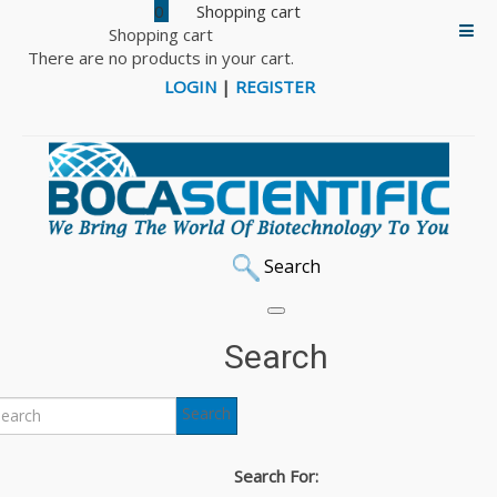
0
Shopping cart
There are no products in your cart.
LOGIN
|
REGISTER
Search
Home
DNA/RNA Sampling & Isolation
Buccal Swabs, Stabilization Products & Isolation Kits
Search
DNA/RNA Buccal Swabs
Search
DNA/RNA Buccal Swabs
Search For:
The Isohelix range of DNA/RNA buccal swabs has been