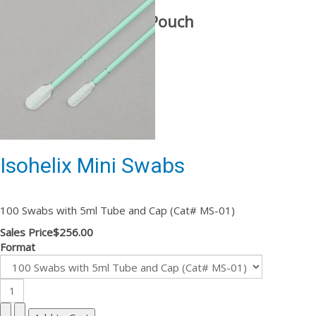
With Stabilization Pouch
Isohelix Mini Swabs
100 Swabs with 5ml Tube and Cap (Cat# MS-01)
Sales Price
$256.00
Format