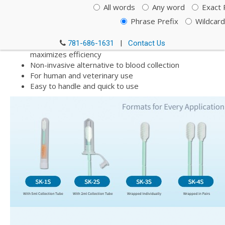
All words
Any word
Exact 
specifically designed to provide increased yields of high
quality buccal cell and genomic DNA and all species of RNA.
Phrase Prefix
Wildcard
High yield buccal cell DNA/RNA collection
781-686-1631
|
Contact Us
Unique swab matrix and quick release surface
maximizes efficiency
Non-invasive alternative to blood collection
For human and veterinary use
Easy to handle and quick to use