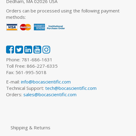
Dedham, MA 02026 USA
Orders can be processed using the following payment
methods:
Phone: 781-686-1631
Toll Free: 866-227-6335
Fax: 561-995-5018
E-mail:
info@bocascientific.com
Technical Support:
tech@bocascientific.com
Orders:
sales@bocascientific.com
Shipping & Returns