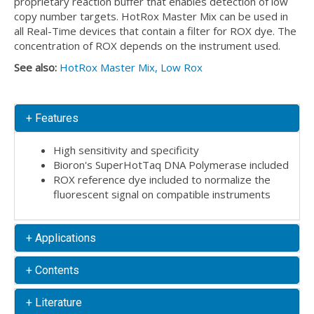
proprietary reaction buffer that enables detection of low
copy number targets. HotRox Master Mix can be used in
all Real-Time devices that contain a filter for ROX dye. The
concentration of ROX depends on the instrument used.
See also:
HotRox Master Mix, Low Rox
+ Features
High sensitivity and specificity
Bioron's SuperHotTaq DNA Polymerase included
ROX reference dye included to normalize the
fluorescent signal on compatible instruments
+ Applications
+ Contents
+ Literature