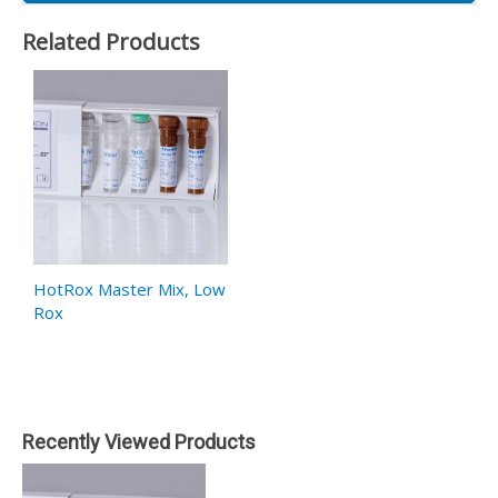
Related Products
HotRox Master Mix, Low
Rox
Recently Viewed Products