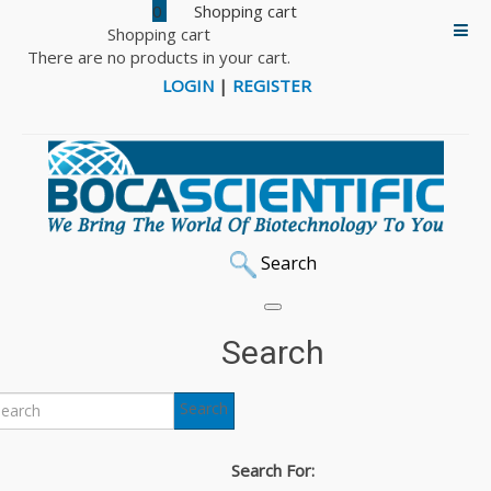
0
Shopping cart
There are no products in your cart.
LOGIN
|
REGISTER
Search
Home
PCR & DNA Polymerase
Bioron Polymerases & PCR Products
Master Mixes
Search
HotRox Master Mix, High Rox
Search
Back to: Master Mixes
HotRox Master Mix, High
Search For: