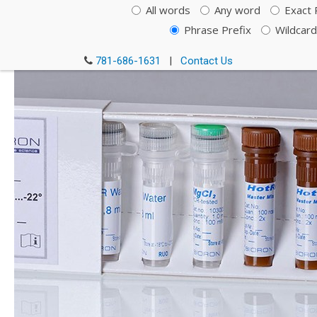
Rox
All words
Any word
Exact 
Phrase Prefix
Wildcard
Cat#: 119550
781-686-1631
|
Contact Us