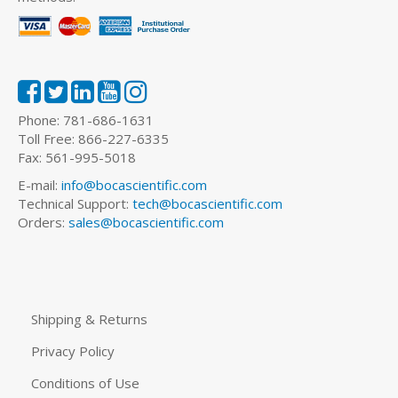
Phone: 781-686-1631
Toll Free: 866-227-6335
Fax: 561-995-5018
E-mail:
info@bocascientific.com
Technical Support:
tech@bocascientific.com
Orders:
sales@bocascientific.com
Shipping & Returns
Privacy Policy
Conditions of Use