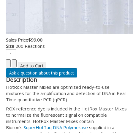
Sales Price
$99.00
Size
200 Reactions
Ask a question about this product
Description
HotRox Master Mixes are optimized ready-to-use
mixtures for the amplification and detection of DNA in Real
Time quantitative PCR (qPCR).
ROX reference dye is included in the HotRox Master Mixes
to normalize the fluorescent signal on compatible
instruments. HotRox Master Mixes contain
Bioron's
SuperHotTaq DNA Polymerase
supplied in a