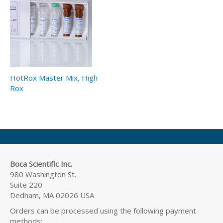
HotRox Master Mix, High
Rox
Boca Scientific Inc.
980 Washington St.
Suite 220
Dedham, MA 02026 USA
Orders can be processed using the following payment
methods: