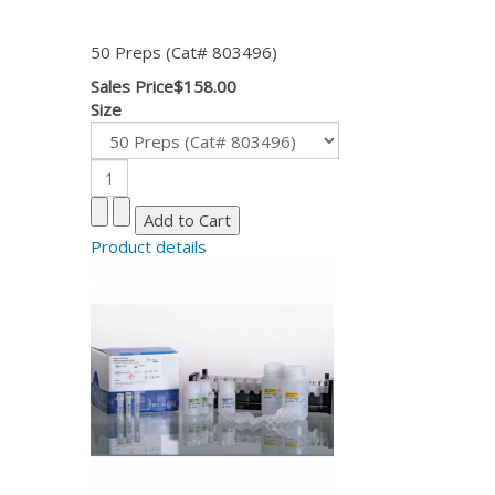
50 Preps (Cat# 803496)
Sales Price
$158.00
Size
Product details