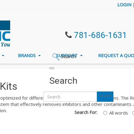
LOGIN
781-686-1631
S
BRANDS
SUPPORT
REQUEST A QU
Search
ron DNA Extraction Kits
Search
Kits
Search
optimized for different types of samples and applications. The Ron
em that effectively removes inhibitors and other contaminants. A
ion.
Search For:
All words