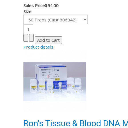
Sales Price
$94.00
Size
Product details
Ron's Tissue & Blood DNA Mi