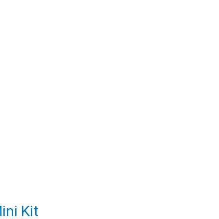
ni Kit