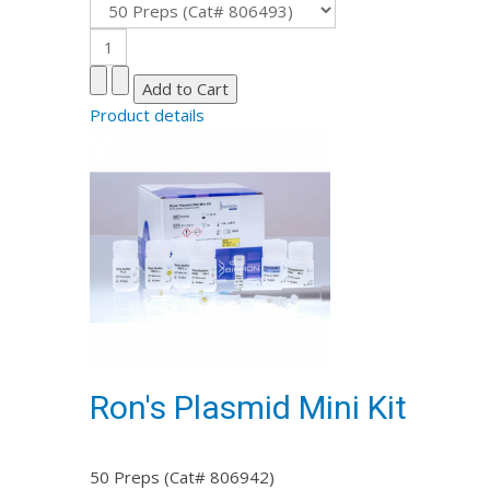
Product details
Ron's Plasmid Mini Kit
50 Preps (Cat# 806942)