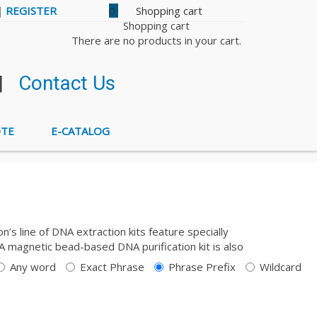
|
REGISTER
0
Shopping cart
There are no products in your cart.
|
Contact Us
OTE
E-CATALOG
’s line of DNA extraction kits feature specially
 magnetic bead-based DNA purification kit is also
Any word
Exact Phrase
Phrase Prefix
Wildcard