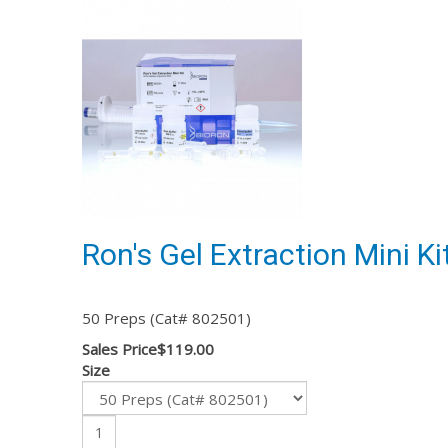
Ron's Gel Extraction Mini Ki
50 Preps (Cat# 802501)
Sales Price
$119.00
Size