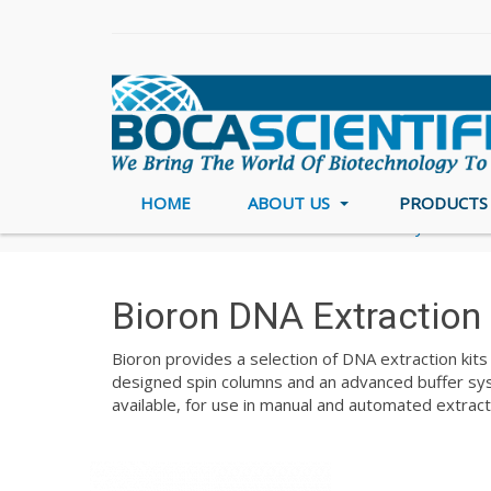
HOME
ABOUT US
PRODUCT
Home
DNA/RNA Purification & Analysis
Bio
Bioron DNA Extraction 
Bioron provides a selection of DNA extraction kits 
designed spin columns and an advanced buffer syst
available, for use in manual and automated extract