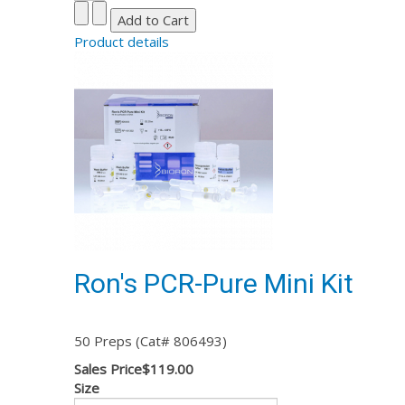
Product details
Ron's PCR-Pure Mini Kit
50 Preps (Cat# 806493)
Sales Price
$119.00
Size