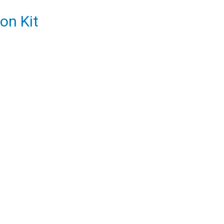
on Kit