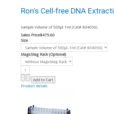
Ron's Cell-free DNA Extracti
Sample Volume of 500µl-1ml (Cat# 804050)
Sales Price
$475.00
Size
MagicMag Rack (Optional)
Product details