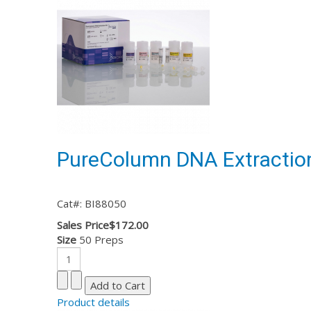
PureColumn DNA Extraction
Cat#: BI88050
Sales Price
$172.00
Size
50 Preps
Product details