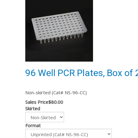
96 Well PCR Plates, Box of 
Non-skirted (Cat# NS-96-CC)
Sales Price
$80.00
Skirted
Format