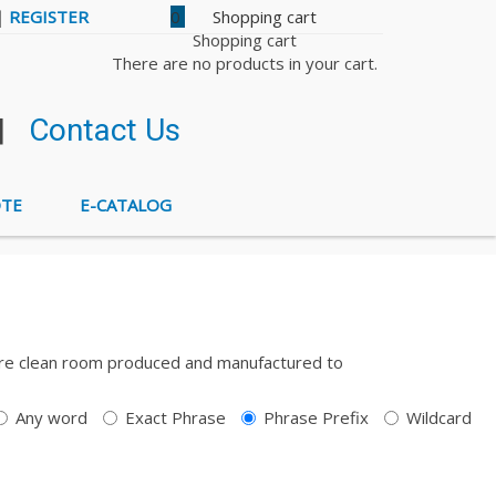
|
REGISTER
0
Shopping cart
There are no products in your cart.
|
Contact Us
OTE
E-CATALOG
ts are clean room produced and manufactured to
Any word
Exact Phrase
Phrase Prefix
Wildcard