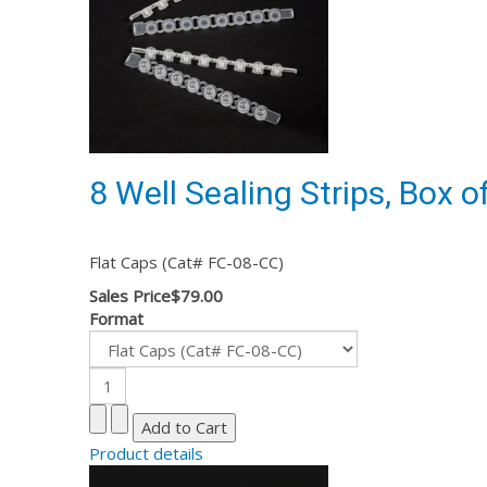
8 Well Sealing Strips, Box o
Flat Caps (Cat# FC-08-CC)
Sales Price
$79.00
Format
Product details