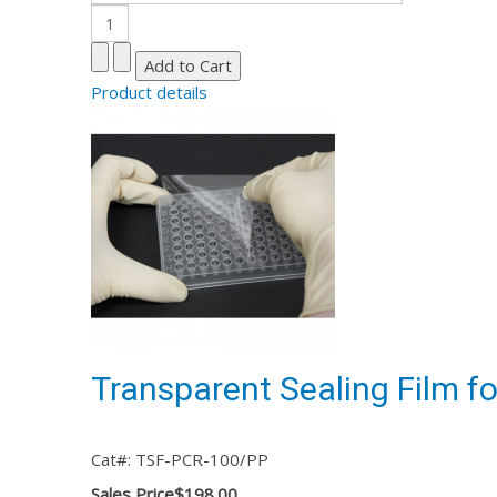
Product details
Transparent Sealing Film f
Cat#: TSF-PCR-100/PP
Sales Price
$198.00