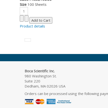
Size
100 Sheets
Product details
Boca Scientific Inc.
980 Washington St.
Suite 220
Dedham, MA 02026 USA
Orders can be processed using the following pa