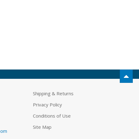
Shipping & Returns
Privacy Policy
Conditions of Use
Site Map
.com