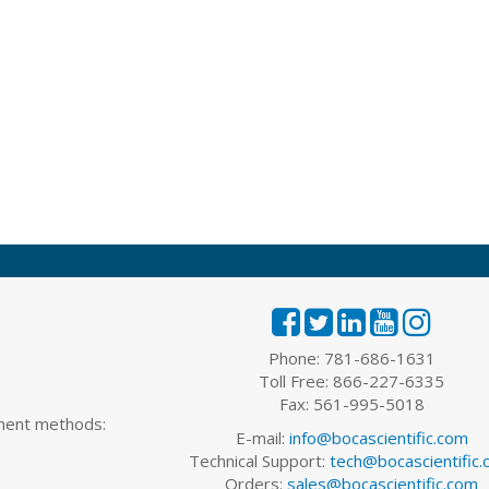
Phone: 781-686-1631
Toll Free: 866-227-6335
Fax: 561-995-5018
yment methods:
E-mail:
info@bocascientific.com
Technical Support:
tech@bocascientific
Orders:
sales@bocascientific.com