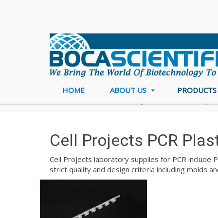
HOME
ABOUT US
PRODUCT
Home
PCR & DNA Polymerase
Cell Projec
Cell Projects PCR Plas
Cell Projects laboratory supplies for PCR include 
strict quality and design criteria including molds 