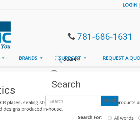
LOGIN
781-686-1631
S
BRANDS
SUPPORT
REQUEST A QU
Search
ts PCR Plastics
Search
tics
Search
PCR plates, sealing strips, and sealing film. All of these produc
and designs produced in-house.
Search For:
All words