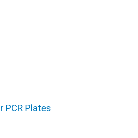
or PCR Plates