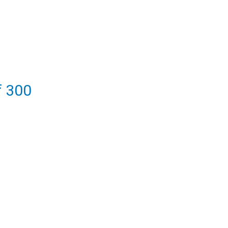
f 300