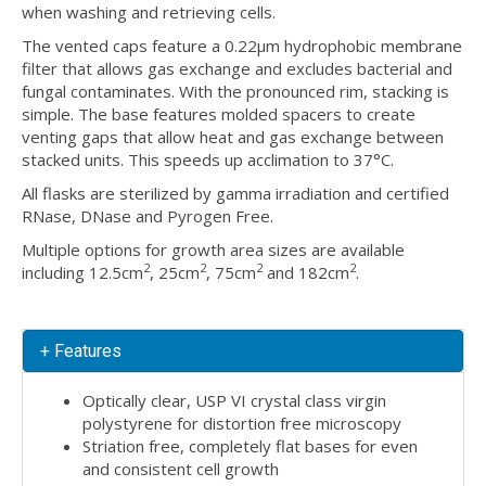
when washing and retrieving cells.
The vented caps feature a 0.22µm hydrophobic membrane
filter that allows gas exchange and excludes bacterial and
fungal contaminates. With the pronounced rim, stacking is
simple. The base features molded spacers to create
venting gaps that allow heat and gas exchange between
stacked units. This speeds up acclimation to 37°C.
All flasks are sterilized by gamma irradiation and certified
RNase, DNase and Pyrogen Free.
Multiple options for growth area sizes are available
2
2
2
2
including 12.5cm
, 25cm
, 75cm
and 182cm
.
+ Features
Optically clear, USP VI crystal class virgin
polystyrene for distortion free microscopy
Striation free, completely flat bases for even
and consistent cell growth