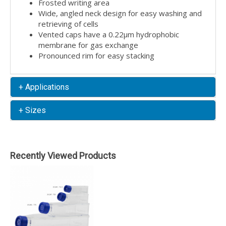
Frosted writing area
Wide, angled neck design for easy washing and
retrieving of cells
Vented caps have a 0.22µm hydrophobic
membrane for gas exchange
Pronounced rim for easy stacking
+ Applications
+ Sizes
Recently Viewed Products