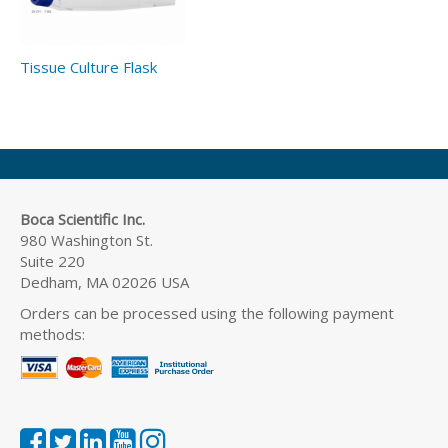
Tissue Culture Flask
Boca Scientific Inc.
980 Washington St.
Suite 220
Dedham, MA 02026 USA
Orders can be processed using the following payment
methods: