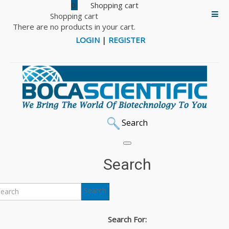
0
Shopping cart
There are no products in your cart.
LOGIN
|
REGISTER
Search
Home
Laboratory Supplies
Tissue Culture Flasks
Tissue Culture Flask
Search
Back to: Tissue Culture Flasks
Search
Tissue Culture Flask
Search For:
600ml, Pack of 40 (Cat# 25-211)