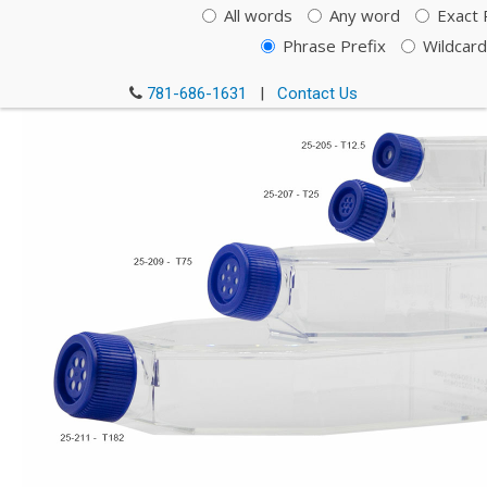
All words
Any word
Exact 
Phrase Prefix
Wildcard
781-686-1631
|
Contact Us