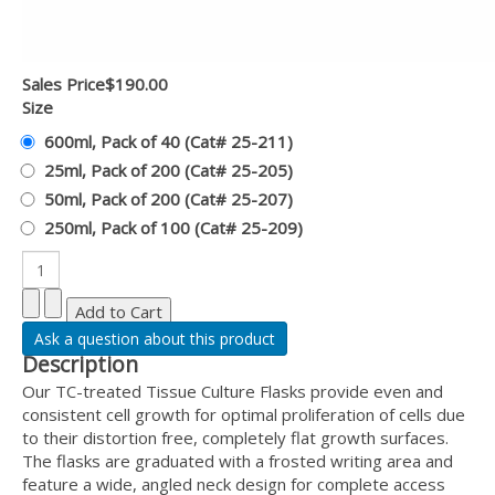
Sales Price
$190.00
Size
600ml, Pack of 40 (Cat# 25-211)
25ml, Pack of 200 (Cat# 25-205)
50ml, Pack of 200 (Cat# 25-207)
250ml, Pack of 100 (Cat# 25-209)
Ask a question about this product
Description
Our TC-treated Tissue Culture Flasks provide even and
consistent cell growth for optimal proliferation of cells due
to their distortion free, completely flat growth surfaces.
The flasks are graduated with a frosted writing area and
feature a wide, angled neck design for complete access