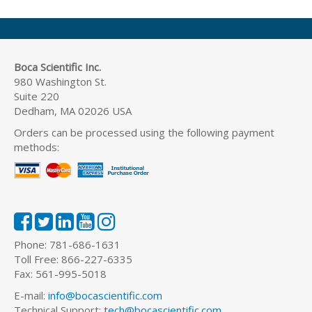
Boca Scientific Inc.
980 Washington St.
Suite 220
Dedham, MA 02026 USA
Orders can be processed using the following payment
methods:
Phone: 781-686-1631
Toll Free: 866-227-6335
Fax: 561-995-5018
E-mail:
info@bocascientific.com
Technical Support:
tech@bocascientific.com