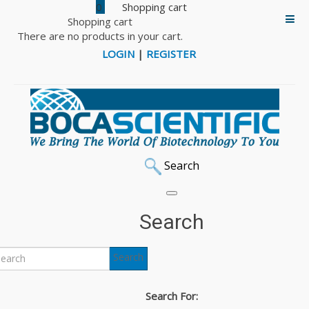
0
Shopping cart
There are no products in your cart.
LOGIN
|
REGISTER
Search
BriClone
Search
BriClone is an additive for the cloning medium used in the
Search
post-fusion stages of hybridoma production. Produced at
the state-of-the-art facility at the National Institute for
Search For:
Cellular Biotechnology (NICB), BriClone greatly increases