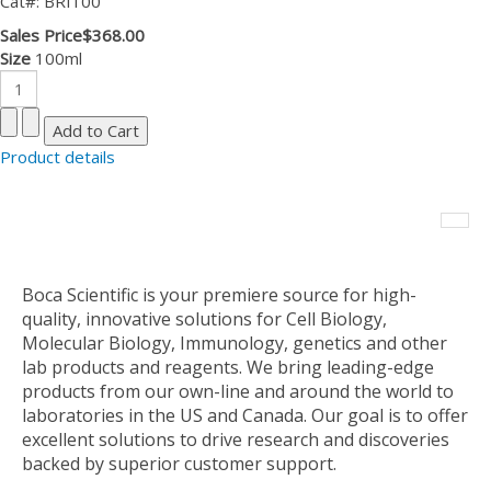
Cat#: BRI100
Sales Price
$368.00
Size
100ml
Product details
Boca Scientific is your premiere source for high-
quality, innovative solutions for Cell Biology,
Molecular Biology, Immunology, genetics and other
lab products and reagents. We bring leading-edge
products from our own-line and around the world to
laboratories in the US and Canada. Our goal is to offer
excellent solutions to drive research and discoveries
backed by superior customer support.