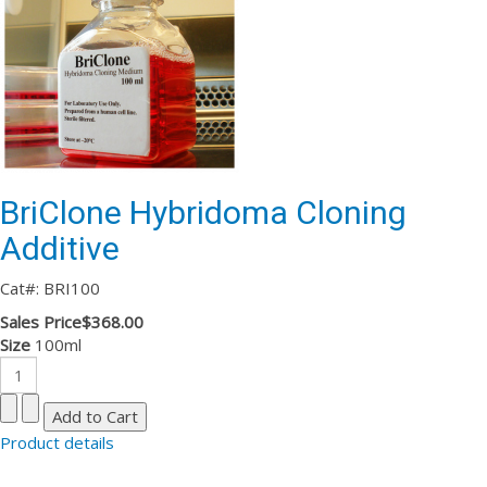
BriClone Hybridoma Cloning
Additive
Cat#: BRI100
Sales Price
$368.00
Size
100ml
Product details