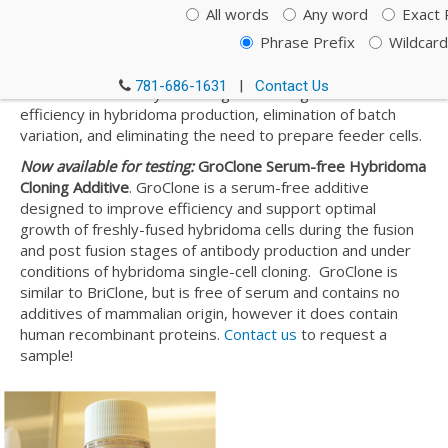
BriClone is an additive for the cloning medium used in the
All words
Any word
Exact 
post fusion stages of hybridoma cell cloning and for
Phrase Prefix
Wildcard
improving the efficiency of hybridoma cell cloning.
Produced in the state-of-the-art facility at the NICB, this
781-686-1631
|
Contact Us
additive offers many advantages including increased
efficiency in hybridoma production, elimination of batch
variation, and eliminating the need to prepare feeder cells.
Now available for testing:
GroClone Serum-free Hybridoma
Cloning Additive
. GroClone is a serum-free additive
designed to improve efficiency and support optimal
growth of freshly-fused hybridoma cells during the fusion
and post fusion stages of antibody production and under
conditions of hybridoma single-cell cloning. GroClone is
similar to BriClone, but is free of serum and contains no
additives of mammalian origin, however it does contain
human recombinant proteins.
Contact us
to request a
sample!