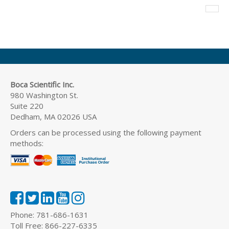
Boca Scientific Inc.
980 Washington St.
Suite 220
Dedham, MA 02026 USA
Orders can be processed using the following payment
methods:
Phone: 781-686-1631
Toll Free: 866-227-6335