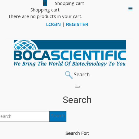
0
Shopping cart
There are no products in your cart.
LOGIN
|
REGISTER
Search
Home
Cell Culture
BriClone Hybridoma Cloning Additive
Search
BriClone Hybridoma
Search
Cloning Additive
Search For: