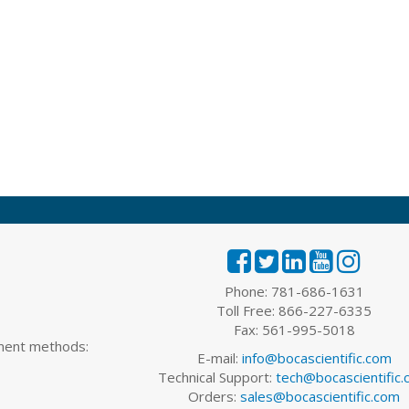
Phone: 781-686-1631
Toll Free: 866-227-6335
Fax: 561-995-5018
yment methods:
E-mail:
info@bocascientific.com
Technical Support:
tech@bocascientific
Orders:
sales@bocascientific.com