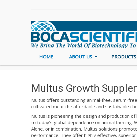
HOME
ABOUT US
PRODUCT
Home
Cell Culture
Multus
Multus Growth Supple
Multus offers outstanding animal-free, serum-free
cultivated meat the affordable and sustainable ch
Multus is pioneering the design and production of k
to today’s global dependence on animal farming. Wi
Alone, or in combination, Multus solutions promote 
performance. They offer highly effective, superior 