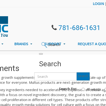
LOGIN
781-686-1631
S
BRANDS
SUPPORT
REQUEST A QU
Search
Search
ments
Search
 growth supplements and attachment factors for the scale-up of ce
oice for everyone. Multus products are next-generation growth m
Search For:
All words
ey ingredients needed to accelerate the expansion of cellular agri
th a focus on novel ingredient discovery, the goal is to create a 
cell proliferation in different cell types. These products offer str
quality growth media solutions for cell culture with a focus on the