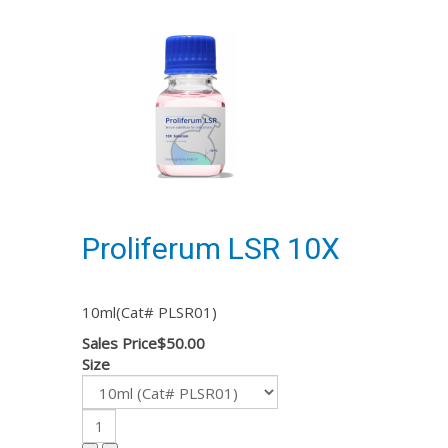
Proliferum LSR 10X
10ml(Cat# PLSR01)
Sales Price
$50.00
Size