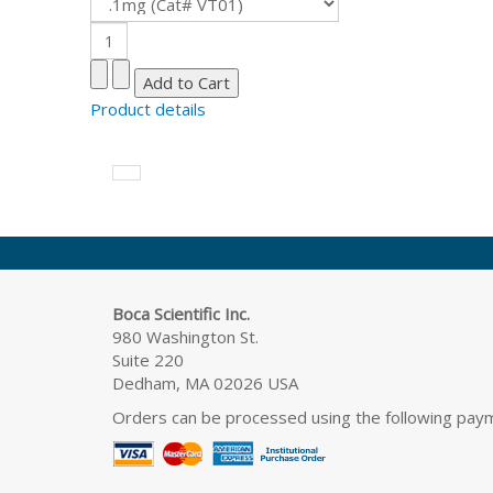
Product details
Boca Scientific Inc.
980 Washington St.
Suite 220
Dedham, MA 02026 USA
Orders can be processed using the following pa