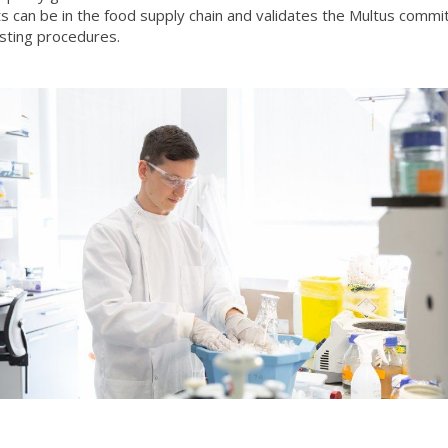
s can be in the food supply chain and validates the Multus commi
sting procedures.