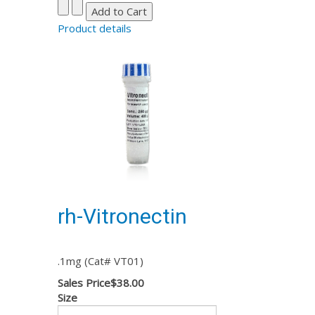
Product details
rh-Vitronectin
.1mg (Cat# VT01)
Sales Price
$38.00
Size