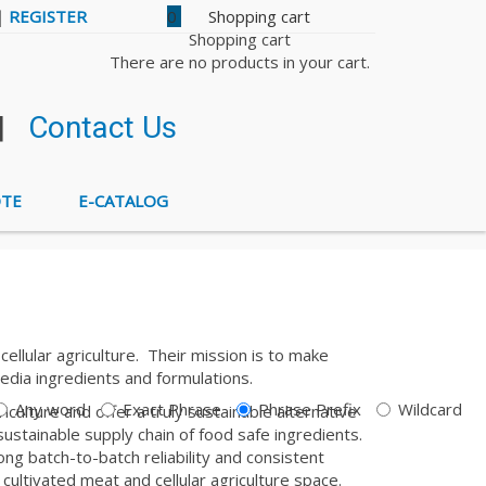
|
REGISTER
0
Shopping cart
There are no products in your cart.
|
Contact Us
OTE
E-CATALOG
llular agriculture. Their mission is to make
edia ingredients and formulations.
Any word
Exact Phrase
Phrase Prefix
Wildcard
culture and offer a truly sustainable alternative
sustainable supply chain of food safe ingredients.
ong batch-to-batch reliability and consistent
 cultivated meat and cellular agriculture space.