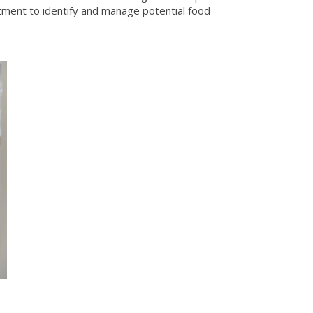
tment to identify and manage potential food