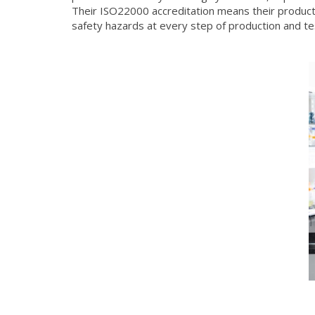
Their ISO22000 accreditation means their product
safety hazards at every step of production and te