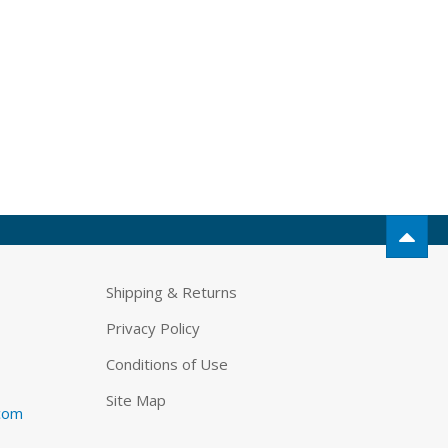
Shipping & Returns
Privacy Policy
Conditions of Use
Site Map
.com