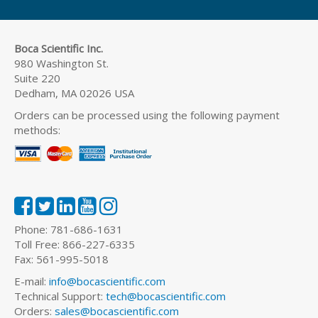
Boca Scientific Inc.
980 Washington St.
Suite 220
Dedham, MA 02026 USA
Orders can be processed using the following payment
methods:
Phone: 781-686-1631
Toll Free: 866-227-6335
Fax: 561-995-5018
E-mail:
info@bocascientific.com
Technical Support:
tech@bocascientific.com
Orders:
sales@bocascientific.com