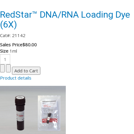
RedStar™ DNA/RNA Loading Dye
(6X)
Cat#: 21142
Sales Price
$80.00
Size
1ml
Product details