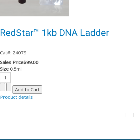
RedStar™ 1kb DNA Ladder
Cat#: 24079
Sales Price
$99.00
Size
0.5ml
Product details