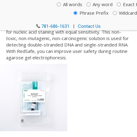
Staining Solution, Loading
All words
Any word
Exact 
Dyes and DNA Ladders
Phrase Prefix
Wildcard
RedSafe is a safer alternative to EtBr (ethidium bromide)
781-686-1631
|
Contact Us
for nucleic acid staining with equal sensitivity. This non-
toxic, non-mutagenic, non-carcinogenic solution is used for
detecting double-stranded DNA and single-stranded RNA.
With RedSafe, you can improve user safety during routine
agarose gel electrophoresis.