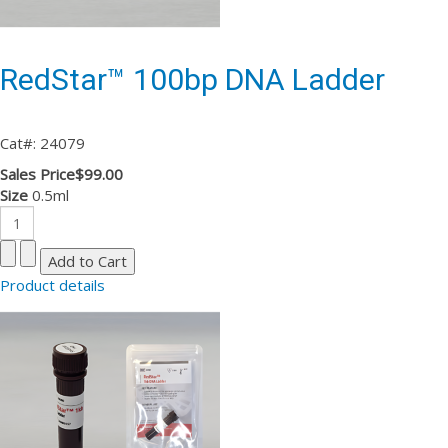
RedStar™ 100bp DNA Ladder
Cat#: 24079
Sales Price
$99.00
Size
0.5ml
Product details