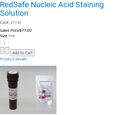
RedSafe Nucleic Acid Staining
Solution
Cat#: 21141
Sales Price
$77.00
Size
1ml
Product details