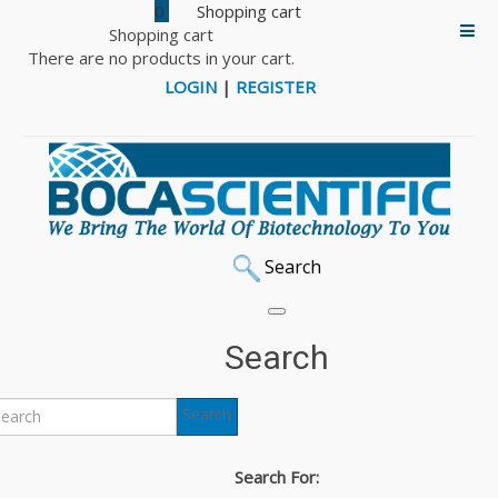
0
Shopping cart
There are no products in your cart.
LOGIN
|
REGISTER
Search
Home
DNA & Protein Markers
iNtRON RedSafe Nucleic Acid Staining Solution
Search
iNtRON RedSafe and
Search
RedStar Nucleic Acid
Search For: