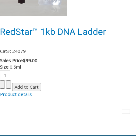
RedStar™ 1kb DNA Ladder
Cat#: 24079
Sales Price
$99.00
Size
0.5ml
Product details