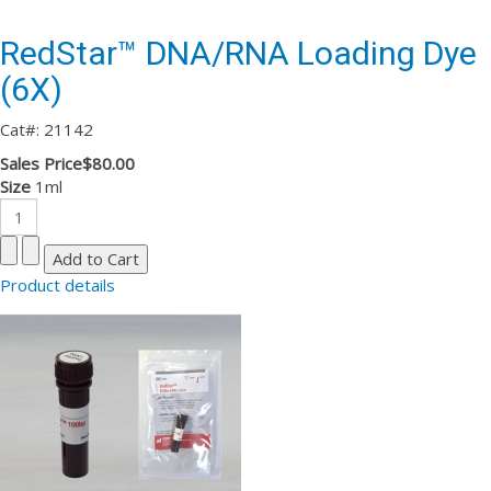
RedStar™ DNA/RNA Loading Dye
(6X)
Cat#: 21142
Sales Price
$80.00
Size
1ml
Product details