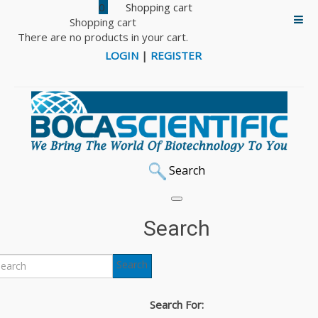
0
Shopping cart
There are no products in your cart.
LOGIN
|
REGISTER
Search
Home
DNA & Protein Markers
iNtRON RedSafe Nucleic Acid Staining Solution
Search
iNtRON RedSafe and
Search
RedStar Nucleic Acid
Search For: