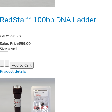
RedStar™ 100bp DNA Ladder
Cat#: 24079
Sales Price
$99.00
Size
0.5ml
Product details