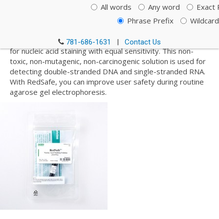
Staining Solution, Loading
All words
Any word
Exact 
Dyes and DNA Ladders
Phrase Prefix
Wildcard
RedSafe is a safer alternative to EtBr (ethidium bromide)
781-686-1631
|
Contact Us
for nucleic acid staining with equal sensitivity. This non-
toxic, non-mutagenic, non-carcinogenic solution is used for
detecting double-stranded DNA and single-stranded RNA.
With RedSafe, you can improve user safety during routine
agarose gel electrophoresis.