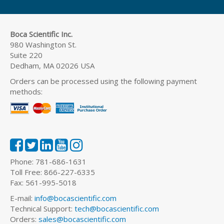
Boca Scientific Inc.
980 Washington St.
Suite 220
Dedham, MA 02026 USA
Orders can be processed using the following payment
methods:
Phone: 781-686-1631
Toll Free: 866-227-6335
Fax: 561-995-5018
E-mail:
info@bocascientific.com
Technical Support:
tech@bocascientific.com
Orders:
sales@bocascientific.com