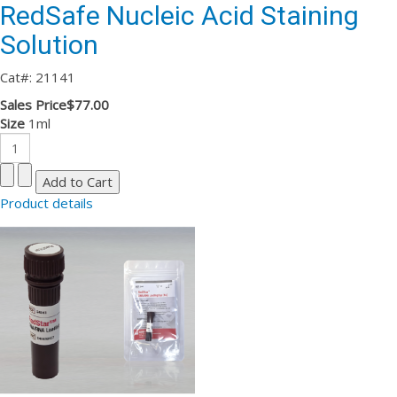
RedSafe Nucleic Acid Staining
Solution
Cat#: 21141
Sales Price
$77.00
Size
1ml
Product details