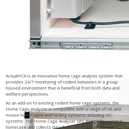
ActualHCA is an innovative home cage analysis system that
provides 24/7 monitoring of rodent behaviors in a group-
housed environment that is beneficial from both data and
welfare perspectives.
As an add-on to existing rodent home cage systems, the
Home Cage Analyzer is compatible with a range of rat and
mouse homecages and racking systems, including IVC
systems. The Home Cage Analyzer sits alongside a normal
homecage and collects data from the group of animals in