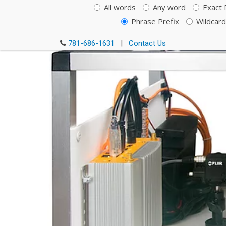
All words
Any word
Exact 
Phrase Prefix
Wildcard
781-686-1631
|
Contact Us