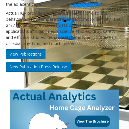
the adjacent cage.
ActualHCA provides automated analysis of discrete
behaviors, body temperature, and locomotor activity. The
24/7 monitoring enhances data collection in many
applications including neuroscience studies, drug safety
and efficacy studies, behavioral phenotyping, studies of
circadian rhythms, and much more.
View Publications
New Publication Press Release