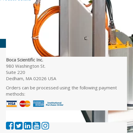
Boca Scientific Inc.
980 Washington St.
Suite 220
Dedham, MA 02026 USA
Orders can be processed using the following payment
methods: