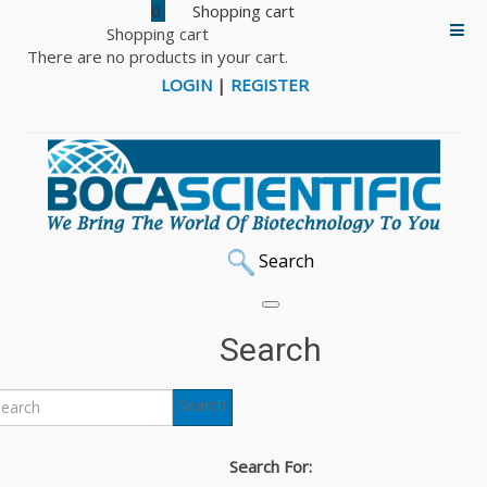
0
Shopping cart
There are no products in your cart.
LOGIN
|
REGISTER
Search
Home
Home Cage Analyzer
Search
Home Cage Analyzer
Search
Search For: