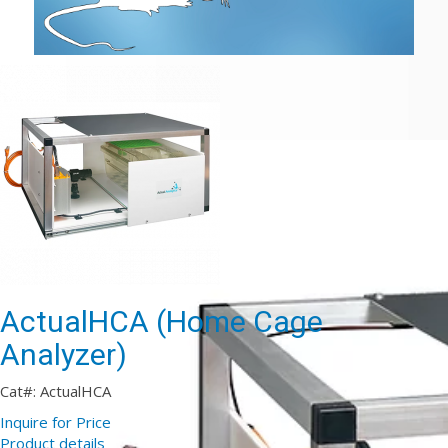
ActualHCA (Home Cage
Analyzer)
Cat#: ActualHCA
Inquire for Price
Product details