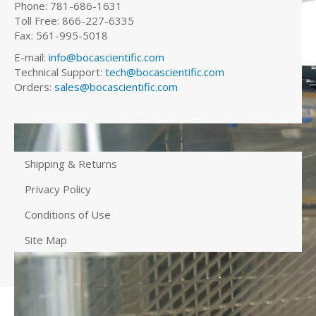
Phone: 781-686-1631
Toll Free: 866-227-6335
Fax: 561-995-5018
E-mail:
info@bocascientific.com
Technical Support:
tech@bocascientific.com
Orders:
sales@bocascientific.com
Shipping & Returns
Privacy Policy
Conditions of Use
Site Map