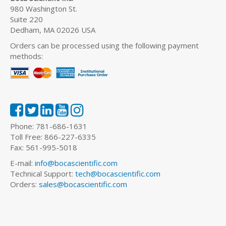
980 Washington St.
Suite 220
Dedham, MA 02026 USA
Orders can be processed using the following payment
methods:
Phone: 781-686-1631
Toll Free: 866-227-6335
Fax: 561-995-5018
E-mail:
info@bocascientific.com
Technical Support:
tech@bocascientific.com
Orders:
sales@bocascientific.com