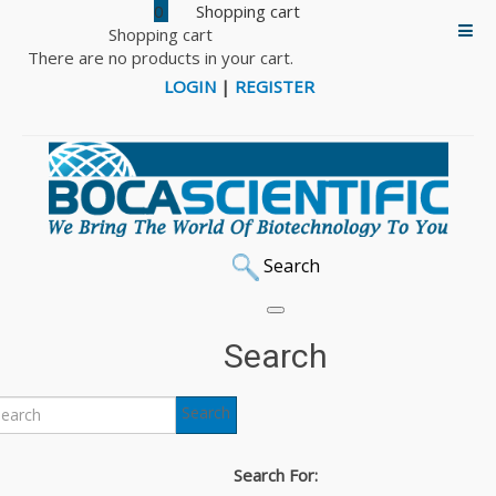
0
Shopping cart
There are no products in your cart.
LOGIN
|
REGISTER
Search
Home
Cell Culture
Gelatex HaloSpun Scaffolds
10x10 Scaffolds
Gelacell™ - PLGA 10x10 cm scaffold
Search
Back to: 10x10 Scaffolds
Search
Gelacell™ - PLGA 10x10
Search For:
cm scaffold