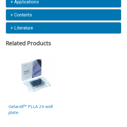
+ Applications
+ Contents
+ Literature
Related Products
Gelacell™ PLLA 24 well
plate