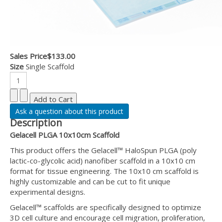
Sales Price
$133.00
Size
Single Scaffold
Ask a question about this product
Description
Gelacell PLGA 10x10cm Scaffold
This product offers the Gelacell™ HaloSpun PLGA (poly
lactic-co-glycolic acid) nanofiber scaffold in a 10x10 cm
format for tissue engineering. The 10x10 cm scaffold is
highly customizable and can be cut to fit unique
experimental designs.
Gelacell™ scaffolds are specifically designed to optimize
3D cell culture and encourage cell migration, proliferation,