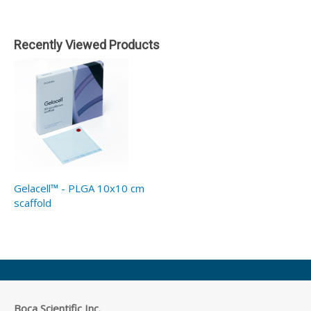
Recently Viewed Products
Gelacell™ - PLGA 10x10 cm
scaffold
Boca Scientific Inc.