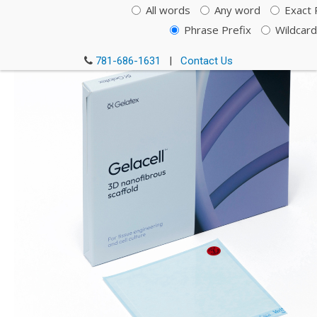
All words
Any word
Exact 
Cat. # GC0800RN-SC-C
Phrase Prefix
Wildcard
781-686-1631
|
Contact Us