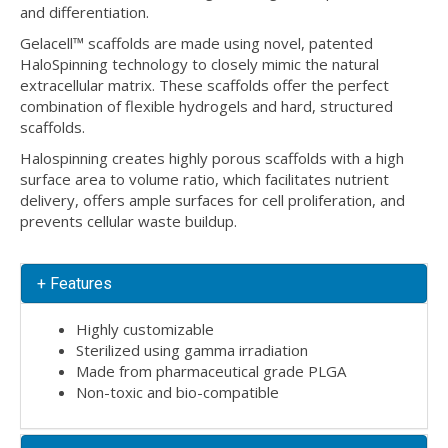
and differentiation.
Gelacell™ scaffolds are made using novel, patented
HaloSpinning technology to closely mimic the natural
extracellular matrix. These scaffolds offer the perfect
combination of flexible hydrogels and hard, structured
scaffolds.
Halospinning creates highly porous scaffolds with a high
surface area to volume ratio, which facilitates nutrient
delivery, offers ample surfaces for cell proliferation, and
prevents cellular waste buildup.
+ Features
Highly customizable
Sterilized using gamma irradiation
Made from pharmaceutical grade PLGA
Non-toxic and bio-compatible