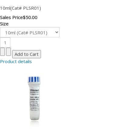
10ml(Cat# PLSR01)
Sales Price
$50.00
Size
Product details