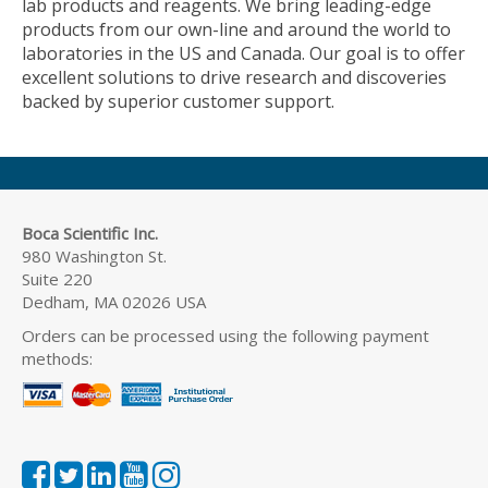
lab products and reagents. We bring leading-edge
products from our own-line and around the world to
laboratories in the US and Canada. Our goal is to offer
excellent solutions to drive research and discoveries
backed by superior customer support.
Boca Scientific Inc.
980 Washington St.
Suite 220
Dedham, MA 02026 USA
Orders can be processed using the following payment
methods: