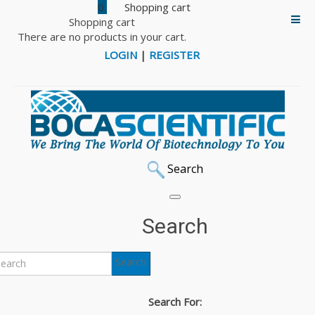
0
Shopping cart
There are no products in your cart.
LOGIN
|
REGISTER
Search
Multus
Search
Multus offers animal-free, serum-free high quality growth
Search
supplements and attachment factors for the scale-up of
cellular agriculture. Their mission is to make cultivated
Search For:
meat the affordable and sustainable choice for everyone.