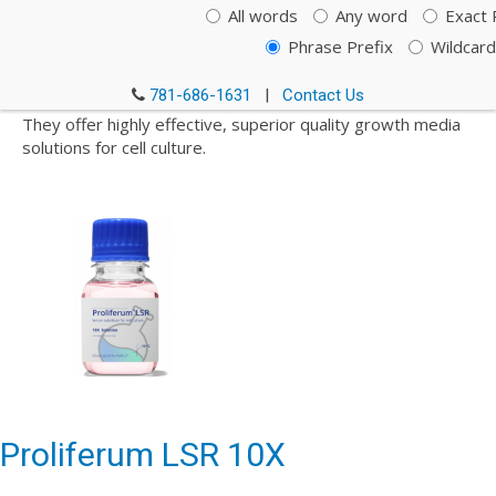
All words
Any word
Exact 
Multus is pioneering the design and production of key
ingredients needed to accelerate the expansion of cellular
Phrase Prefix
Wildcard
agriculture and offer a truly sustainable alternative to
today’s global dependence on animal farming.
781-686-1631
|
Contact Us
They offer highly effective, superior quality growth media
solutions for cell culture.
Proliferum LSR 10X