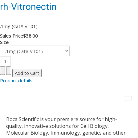
rh-Vitronectin
.1mg (Cat# VT01)
Sales Price
$38.00
Size
Product details
Boca Scientific is your premiere source for high-
quality, innovative solutions for Cell Biology,
Molecular Biology, Immunology, genetics and other