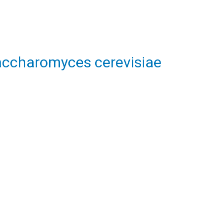
Saccharomyces cerevisiae