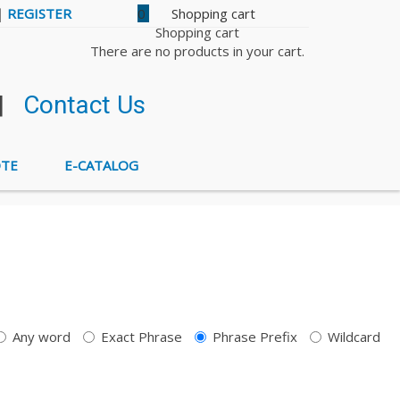
|
REGISTER
0
Shopping cart
There are no products in your cart.
|
Contact Us
OTE
E-CATALOG
Any word
Exact Phrase
Phrase Prefix
Wildcard