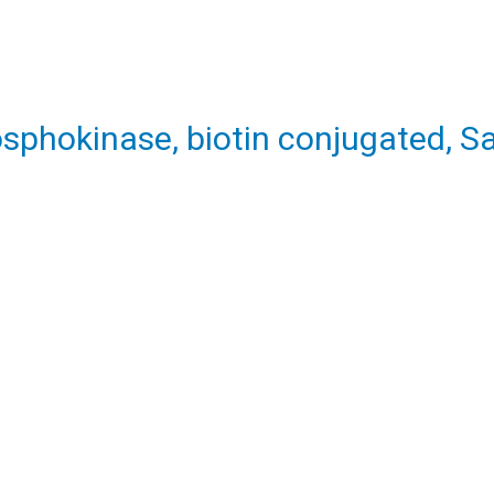
sphokinase, biotin conjugated, 