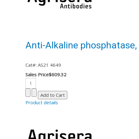
Anti-Alkaline phosphatase, 
Cat#: AS21 4649
Sales Price
$609.32
Product details