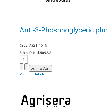
Anti-3-Phosphoglyceric pho
Cat#: AS21 4646
Sales Price
$609.32
Product details