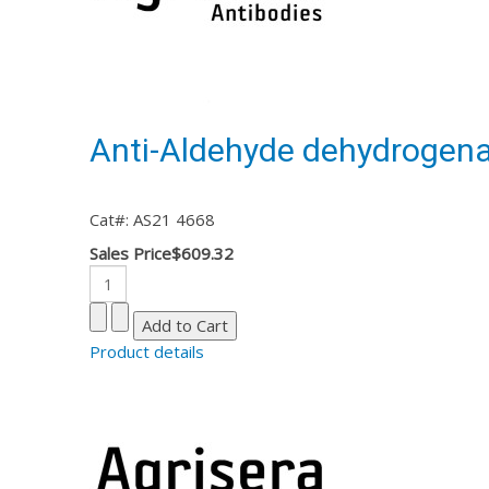
Anti-Aldehyde dehydrogena
Cat#: AS21 4668
Sales Price
$609.32
Product details