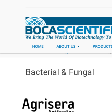
HOME
ABOUT US
PRODUCT
Home
Brands
Agrisera
Bacterial & Funga
Bacterial & Fungal