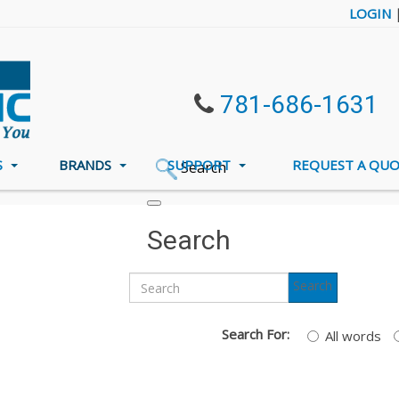
LOGIN
781-686-1631
S
BRANDS
SUPPORT
REQUEST A QU
Search
l
Search
Search
Search For:
All words