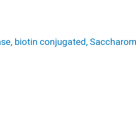
se, biotin conjugated, Saccharom