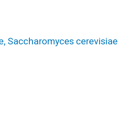
e, Saccharomyces cerevisiae