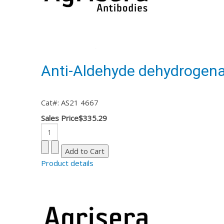
Anti-Aldehyde dehydrogena
Cat#: AS21 4667
Sales Price
$335.29
Product details