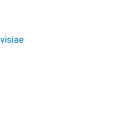
visiae