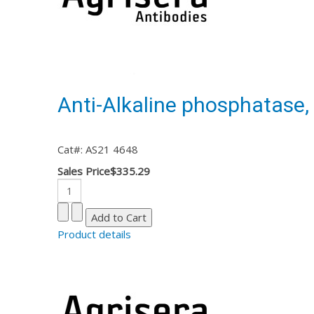
Anti-Alkaline phosphatase, 
Cat#: AS21 4648
Sales Price
$335.29
Product details