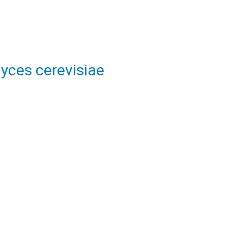
yces cerevisiae