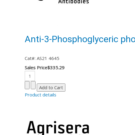
Anti-3-Phosphoglyceric ph
Cat#: AS21 4645
Sales Price
$335.29
Product details