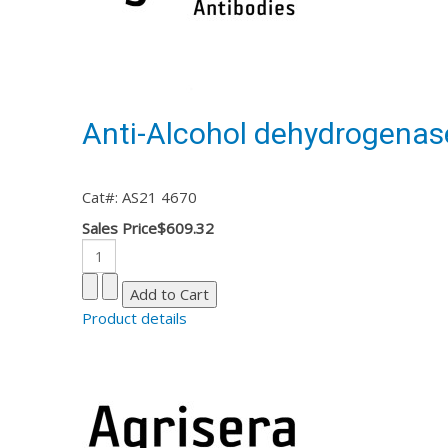
Anti-Alcohol dehydrogenas
Cat#: AS21 4670
Sales Price
$609.32
Product details