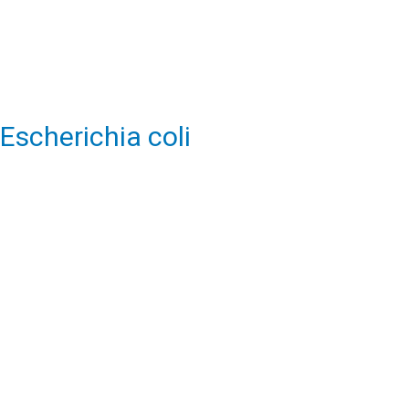
Escherichia coli