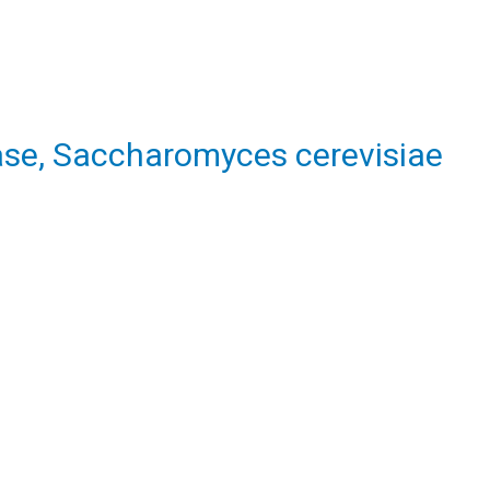
se, Saccharomyces cerevisiae