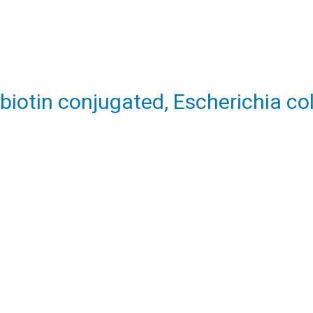
biotin conjugated, Escherichia col