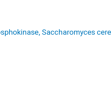
osphokinase, Saccharomyces cere