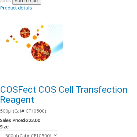
Product details
COSFect COS Cell Transfection
Reagent
500µl (Cat# CF10500)
Sales Price
$223.00
Size