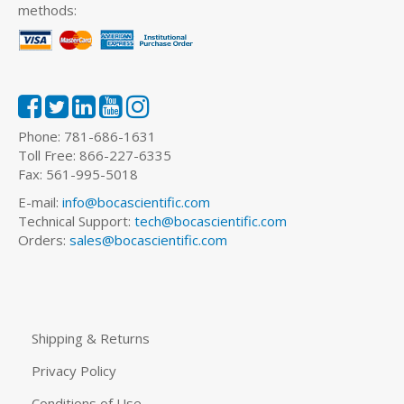
methods:
Phone: 781-686-1631
Toll Free: 866-227-6335
Fax: 561-995-5018
E-mail:
info@bocascientific.com
Technical Support:
tech@bocascientific.com
Orders:
sales@bocascientific.com
Shipping & Returns
Privacy Policy
Conditions of Use