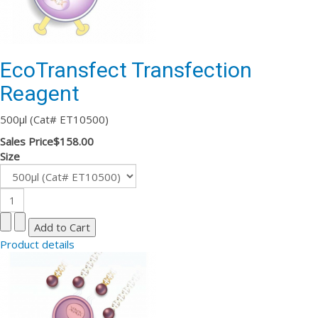
EcoTransfect Transfection
Reagent
500µl (Cat# ET10500)
Sales Price
$158.00
Size
Product details