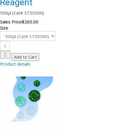
Reagent
500µl (Cat# ST30500)
Sales Price
$263.00
Size
Product details