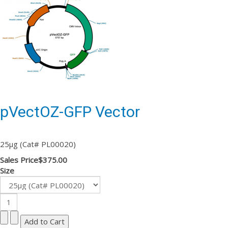
pVectOZ-GFP Vector
25µg (Cat# PL00020)
Sales Price
$375.00
Size