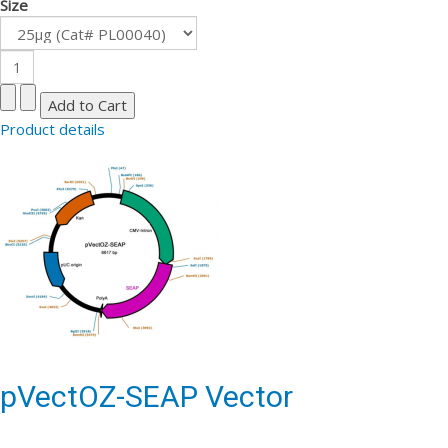
Size
Product details
pVectOZ-SEAP Vector