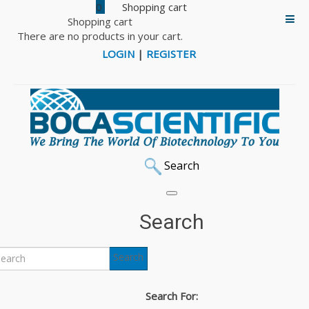
0
Shopping cart
There are no products in your cart.
LOGIN
|
REGISTER
Search
Oz Biosciences
Search
Oz Biosciences, established in 2003, develops cutting-
Search
edge transfection and transduction reagents for in vitro
and in vivo biomolecule delivery. Oz has achieved a strong
Search For:
position in the field of molecular delivery systems with