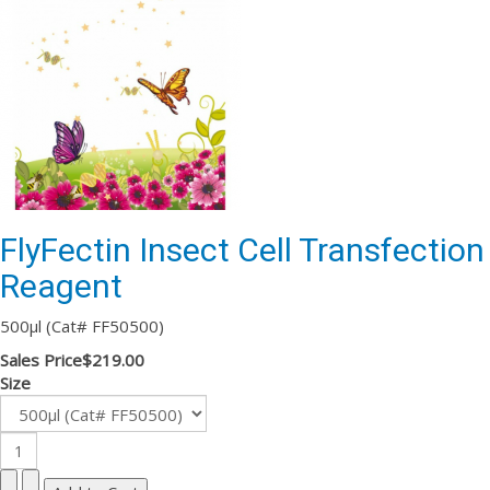
FlyFectin Insect Cell Transfection
Reagent
500µl (Cat# FF50500)
Sales Price
$219.00
Size