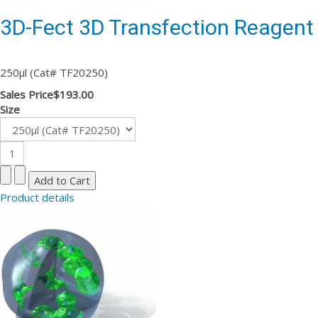
3D-Fect 3D Transfection Reagent
250µl (Cat# TF20250)
Sales Price
$193.00
Size
Product details