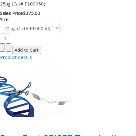
25µg (Cat# PL00050)
Sales Price
$375.00
Size
Product details