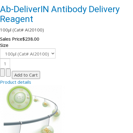
Ab-DeliverIN Antibody Delivery
Reagent
100µl (Cat# AI20100)
Sales Price
$238.00
Size
Product details