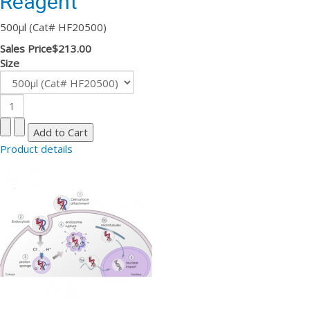
Reagent
500µl (Cat# HF20500)
Sales Price
$213.00
Size
Product details