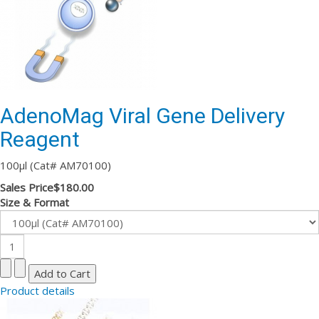
AdenoMag Viral Gene Delivery
Reagent
100µl (Cat# AM70100)
Sales Price
$180.00
Size & Format
Product details