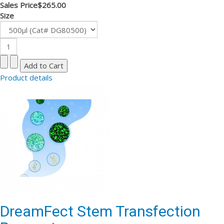
Sales Price
$265.00
Size
Product details
DreamFect Stem Transfection