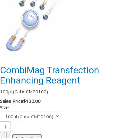
CombiMag Transfection
Enhancing Reagent
100µl (Cat# CM20100)
Sales Price
$130.00
Size