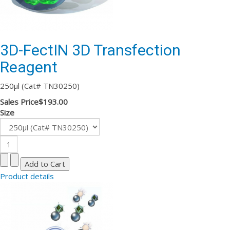
3D-FectIN 3D Transfection
Reagent
250µl (Cat# TN30250)
Sales Price
$193.00
Size
Product details