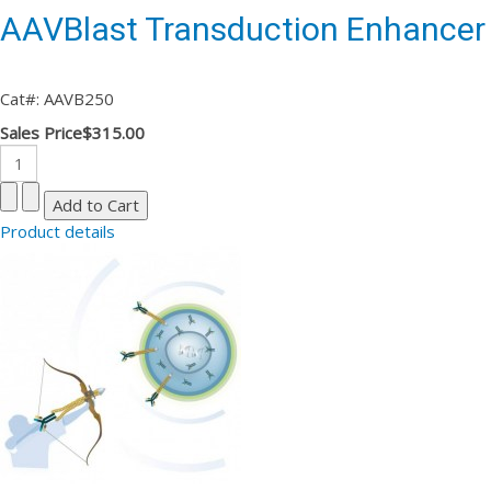
AAVBlast Transduction Enhancer
Cat#: AAVB250
Sales Price
$315.00
Product details