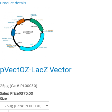
Product details
pVectOZ-LacZ Vector
25µg (Cat# PL00030)
Sales Price
$375.00
Size