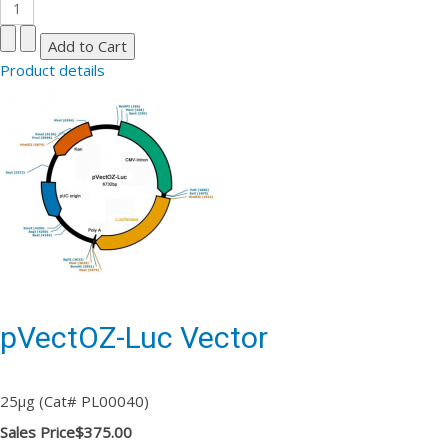
Product details
pVectOZ-Luc Vector
25µg (Cat# PL00040)
Sales Price
$375.00