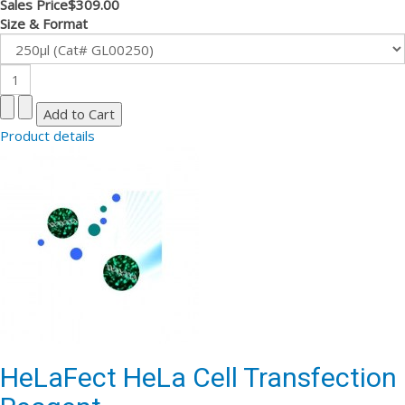
Sales Price
$309.00
Size & Format
Product details
HeLaFect HeLa Cell Transfection