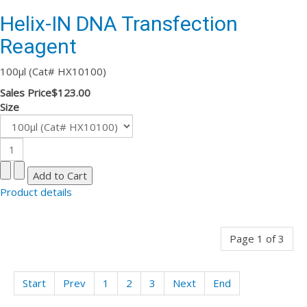
Helix-IN DNA Transfection
Reagent
100µl (Cat# HX10100)
Sales Price
$123.00
Size
Product details
Page 1 of 3
Start
Prev
1
2
3
Next
End