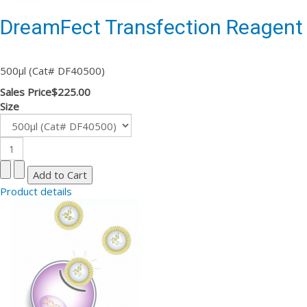
DreamFect Transfection Reagent
500µl (Cat# DF40500)
Sales Price
$225.00
Size
Product details