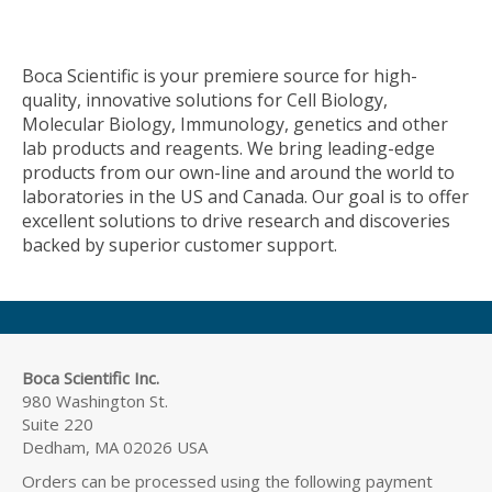
Boca Scientific is your premiere source for high-
quality, innovative solutions for Cell Biology,
Molecular Biology, Immunology, genetics and other
lab products and reagents. We bring leading-edge
products from our own-line and around the world to
laboratories in the US and Canada. Our goal is to offer
excellent solutions to drive research and discoveries
backed by superior customer support.
Boca Scientific Inc.
980 Washington St.
Suite 220
Dedham, MA 02026 USA
Orders can be processed using the following payment