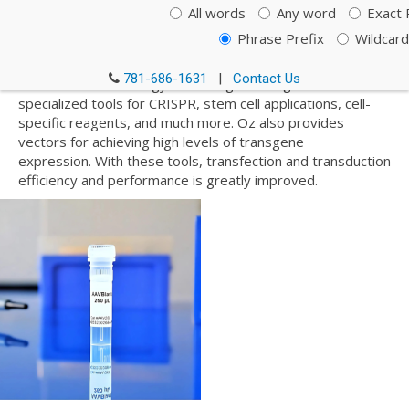
their innovative systems of Magnetofection™, a
All words
Any word
Exact 
transfection method based on magnetic nanoparticles,
Phrase Prefix
Wildcard
Lipofection, a lipid-based transfection technology using
biochemical methods, and Polyfection, a polymer-based
781-686-1631
|
Contact Us
transfection technology. Oz’s range of reagents includes
specialized tools for CRISPR, stem cell applications, cell-
specific reagents, and much more. Oz also provides
vectors for achieving high levels of transgene
expression. With these tools, transfection and transduction
efficiency and performance is greatly improved.