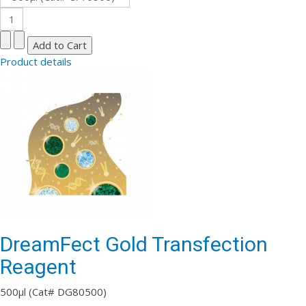
Product details
DreamFect Gold Transfection
Reagent
500µl (Cat# DG80500)