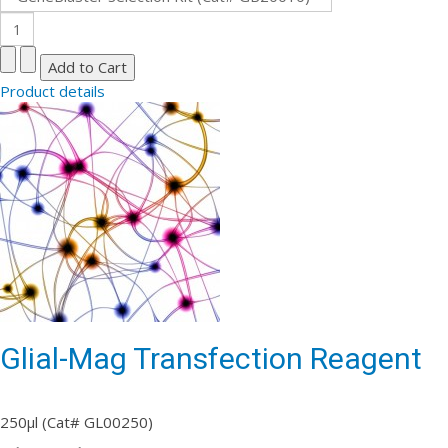
Product details
Glial-Mag Transfection Reagent
250µl (Cat# GL00250)