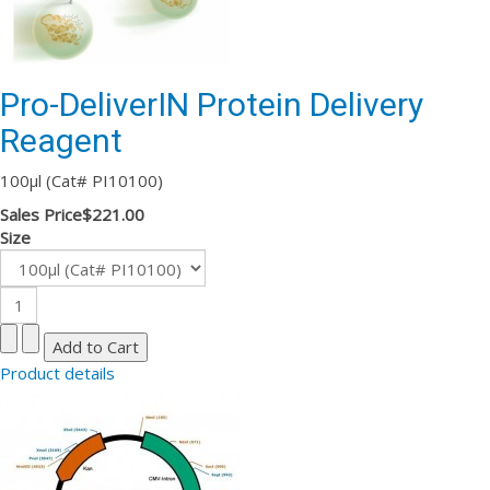
Pro-DeliverIN Protein Delivery
Reagent
100µl (Cat# PI10100)
Sales Price
$221.00
Size
Product details