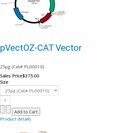
pVectOZ-CAT Vector
25µg (Cat# PL00010)
Sales Price
$375.00
Size
Product details