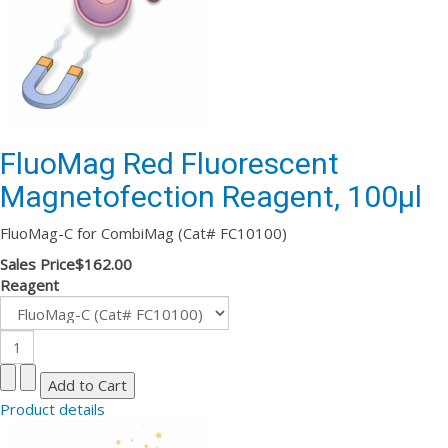
FluoMag Red Fluorescent
Magnetofection Reagent, 100µl
FluoMag-C for CombiMag (Cat# FC10100)
Sales Price
$162.00
Reagent
Product details