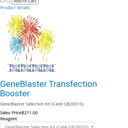
Product details
GeneBlaster Transfection
Booster
GeneBlaster Selection Kit (Cat# GB20010)
Sales Price
$211.00
Reagent