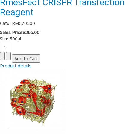
RmesFect CRISPR Transfection
Reagent
Cat#: RMC70500
Sales Price
$265.00
Size
500µl
Product details